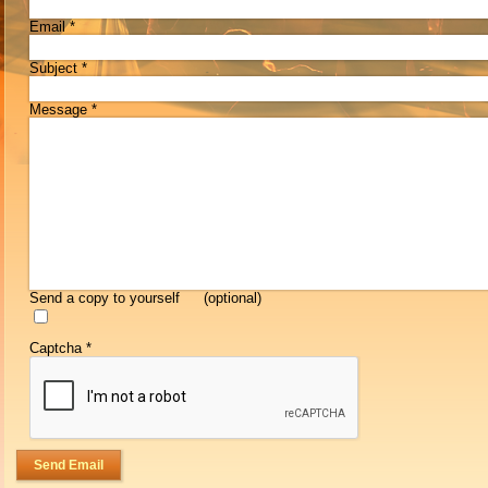
Email
*
Subject
*
Message
*
Send a copy to yourself
(optional)
Captcha
*
Send Email