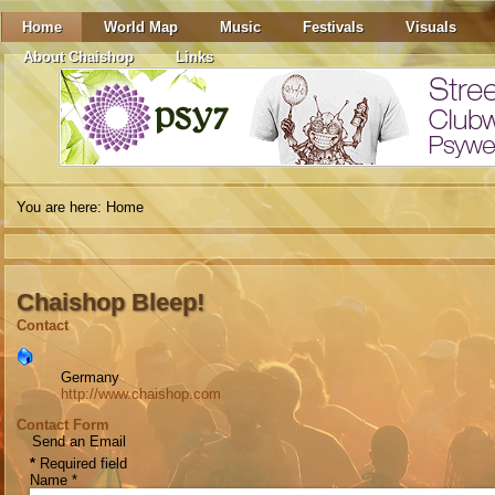
Home
World Map
Music
Festivals
Visuals
About Chaishop
Links
You are here:
Home
Chaishop Bleep!
Contact
Germany
http://www.chaishop.com
Contact Form
Send an Email
*
Required field
Name
*