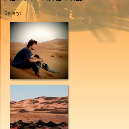
Gallery: