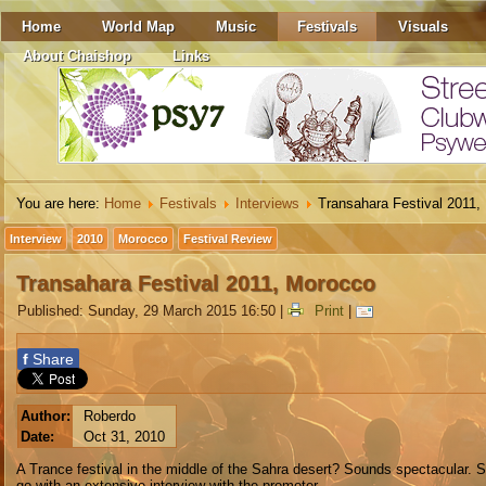
Home
World Map
Music
Festivals
Visuals
About Chaishop
Links
You are here:
Home
Festivals
Interviews
Transahara Festival 2011,
Interview
2010
Morocco
Festival Review
Transahara Festival 2011, Morocco
Published: Sunday, 29 March 2015 16:50
|
Print
|
f
Share
Author:
Roberdo
Date:
Oct 31, 2010
A Trance festival in the middle of the Sahra desert? Sounds spectacular. 
go with an extensive interview with the promoter.