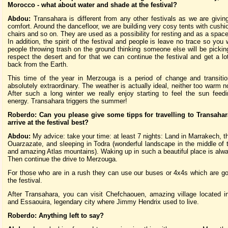
Morocco - what about water and shade at the festival?
Abdou:
Transahara is different from any other festivals as we are giving 
comfort. Around the dancefloor, we are building very cosy tents with cushio
chairs and so on. They are used as a possibility for resting and as a space
In addition, the spirit of the festival and people is leave no trace so you 
people throwing trash on the ground thinking someone else will be pickin
respect the desert and for that we can continue the festival and get a lo
back from the Earth.
This time of the year in Merzouga is a period of change and transiti
absolutely extraordinary. The weather is actually ideal, neither too warm n
After such a long winter we really enjoy starting to feel the sun feed
energy. Transahara triggers the summer!
Roberdo: Can you please give some tipps for travelling to Transaha
arrive at the festival best?
Abdou:
My advice: take your time: at least 7 nights: Land in Marrakech, th
Ouarzazate, and sleeping in Todra (wonderful landscape in the middle of
and amazing Atlas mountains). Waking up in such a beautiful place is alw
Then continue the drive to Merzouga.
For those who are in a rush they can use our buses or 4x4s which are go 
the festival.
After Transahara, you can visit Chefchaouen, amazing village located i
and Essaouira, legendary city where Jimmy Hendrix used to live.
Roberdo: Anything left to say?