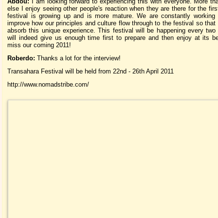
Abdou:
I am looking forward to experiencing this with everyone. More th
else I enjoy seeing other people's reaction when they are there for the fir
festival is growing up and is more mature. We are constantly working 
improve how our principles and culture flow through to the festival so that
absorb this unique experience. This festival will be happening every two 
will indeed give us enough time first to prepare and then enjoy at its b
miss our coming 2011!
Roberdo:
Thanks a lot for the interview!
Transahara Festival will be held from 22nd - 26th April 2011
http://www.nomadstribe.com/