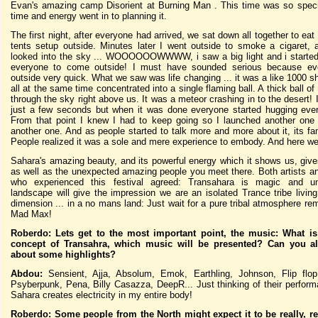
Evan's amazing camp Disorient at Burning Man . This time was so specia
time and energy went in to planning it.
The first night, after everyone had arrived, we sat down all together to eat 
tents setup outside. Minutes later I went outside to smoke a cigaret,
looked into the sky ... WOOOOOOWWWW, i saw a big light and i started 
everyone to come outside! I must have sounded serious because ev
outside very quick. What we saw was life changing ... it was a like 1000 sh
all at the same time concentrated into a single flaming ball. A thick ball of 
through the sky right above us. It was a meteor crashing in to the desert! I
just a few seconds but when it was done everyone started hugging eve
From that point I knew I had to keep going so I launched another one
another one. And as people started to talk more and more about it, its fa
People realized it was a sole and mere experience to embody. And here we
Sahara's amazing beauty, and its powerful energy which it shows us, give
as well as the unexpected amazing people you meet there. Both artists an
who experienced this festival agreed: Transahara is magic and u
landscape will give the impression we are an isolated Trance tribe living
dimension ... in a no mans land: Just wait for a pure tribal atmosphere rem
Mad Max!
Roberdo: Lets get to the most important point, the music: What is
concept of Transahra, which music will be presented? Can you al
about some highlights?
Abdou:
Sensient, Ajja, Absolum, Emok, Earthling, Johnson, Flip flop
Psyberpunk, Pena, Billy Casazza, DeepR... Just thinking of their perform
Sahara creates electricity in my entire body!
Roberdo: Some people from the North might expect it to be really, re