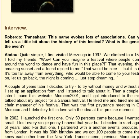
Interview:
Roberdo: Transahara: This name evokes lots of associations. Can 
tell us a little bit about the history of this festival? What is the gene
the event?
Abdou:
Quite simple, I first visited Merzouga in 1997. We climbed to a 15
I told my friends: "Wow! Can you imagine a festival where people com
around the world to dance and have fun in this place?!" That evening, t
amazing sunset and a friend replied to me "That would be nice ... but it is
It's too far away from everything, who would be able to come to your fes
on, let us go back, the night is coming ... just stop dreaming..."
A couple of years later I decided to try - to try without money and without
I set up an application form and I started to talk about it. Then a coupl
later I found this website: Morocco2001, and I got introduced to the 
talked about my project for a Sahara festival. He liked me and hired me as
chain manager of his festival. That was the first psytrance meeting in 
Morocco and I definitely fell in love with the idea at this precise moment.
In 2002, I launched the first one. Only 50 persons came because I wanted
small. I lost every single penny I saved that year but I decided to start ag
of years later. For that one, I partnered with a another events producer
from London. It was his 30th birthday and we got 100 people to come th
knew each other from the New York Trance scene, previous Morocco pa