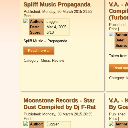
Spliff Music Propaganda
V.A. - 
Compil
Published: Monday, 30 March 2015 21:53
|
Print
|
(Turbo
Author:
Juggler
Published:
Date:
Mar 4, 2005
Print
|
Score:
6/10
Author
Date:
Spliff Music – Propaganda
Score:
Read more ...
Taken from
Category:
Music Review
Read mor
Category:
Moonstone Records - Star
V.A. -
Dust Compiled by Dj F-Rat
By Goa
Published: Monday, 30 March 2015 20:35
|
Published:
Print
|
Print
|
Author:
Juggler
Author