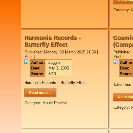
Category:
Harmonia Records -
Cosmic
Butterfly Effect
(Compa
Published: Monday, 30 March 2015 21:59
|
Published:
Print
|
Print
|
Author:
Juggler
Author
Date:
Mar 3, 2005
Date:
Score:
6/10
Score:
Harmonia Records – Butterfly Effect
Taken from
Read more ...
Read mor
Category:
Music Review
Category: