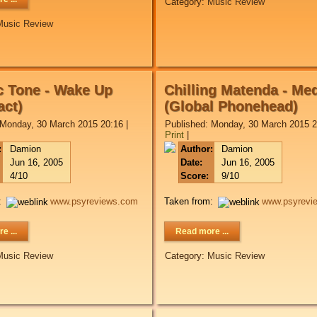
Category:
Music Review
Music Review
 Tone - Wake Up
Chilling Matenda - Me
ct)
(Global Phonehead)
 Monday, 30 March 2015 20:16
|
Published: Monday, 30 March 2015 2
Print
|
:
Damion
Author:
Damion
Jun 16, 2005
Date:
Jun 16, 2005
4/10
Score:
9/10
:
www.psyreviews.com
Taken from:
www.psyrevi
e ...
Read more ...
Music Review
Category:
Music Review