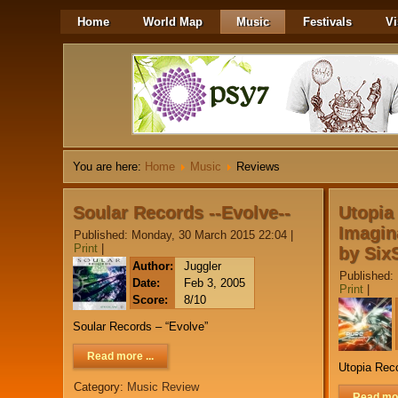
Home
World Map
Music
Festivals
Vi
You are here:
Home
Music
Reviews
Soular Records --Evolve--
Utopia
Imagin
Published: Monday, 30 March 2015 22:04
|
Print
|
by Six
Author:
Juggler
Published:
Date:
Feb 3, 2005
Print
|
Score:
8/10
Soular Records – “Evolve”
Read more ...
Utopia Reco
Category:
Music Review
Read mor