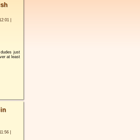
ish
12:01
|
 dudes just
ver at least
 in
11:56
|