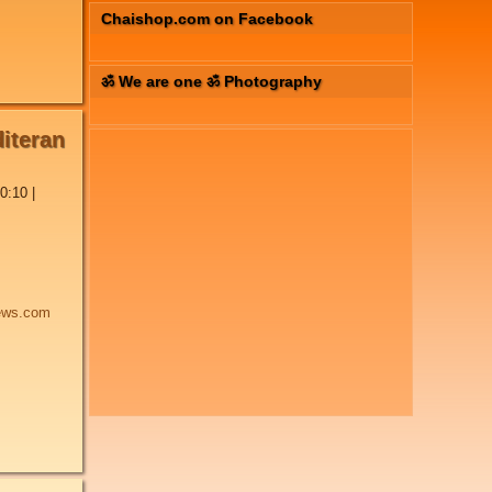
Chaishop.com on Facebook
ॐ We are one ॐ Photography
diteran
0:10
|
ews.com