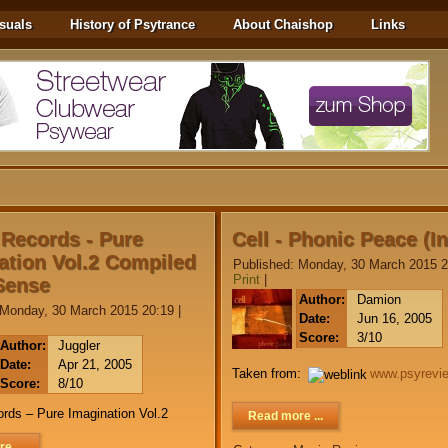
suals
History of Psytrance
About Chaishop
Links
 Records - Pure
Cell - Phonic Peace (I
ation Vol.2 Compiled
Published: Monday, 30 March 2015 2
Print
|
Sense
Author:
Damion
 Monday, 30 March 2015 20:19
|
Date:
Jun 16, 2005
Score:
3/10
Author:
Juggler
Date:
Apr 21, 2005
Taken from:
www.psyrevi
Score:
8/10
rds – Pure Imagination Vol.2
Read more ...
e ...