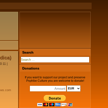
Search
ndica)
0:11
|
Donations
If you want to support our project and preserve
Psytribe Culture you are welcome to donate!
ews.com