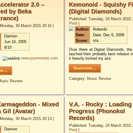
Accelerator 2.0 –
Kemonoid - Squishy F
ed by Beka
(Digital Diamonds)
trance)
Published: Tuesday, 24 March 2015 
Print
|
 Monday, 30 March 2015 20:15
|
Author:
Roberdo
Date:
Date: Dec 6, 2009
:
Damion
Score:
n/a
Jun 16, 2005
8/10
Over there at Digital Diamonds, the
lauched their probably best release e
:
www.psyreviews.com
it heavily kicked my ass:
Read more ...
e ...
Category:
Music Review
Music Review
 Karmageddon - Mixed
V.A. - Rocky : Loading
 Gil (Avatar)
Progress (Phonokol
Records)
 Monday, 30 March 2015 20:13
|
Published: Tuesday, 24 March 2015 
:
Damion
Print
|