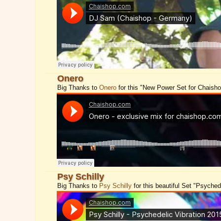
Onero
Big Thanks to
Onero
for this "New Power Set for Chaish
Psy Schilly
Big Thanks to
Psy Schilly
for this beautiful Set "Psychede