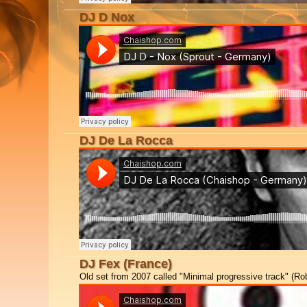
DJ D Nox
DJ De La Rocca
DJ Fex (France)
Old set from 2007 called "Minimal progressive track" (Rob