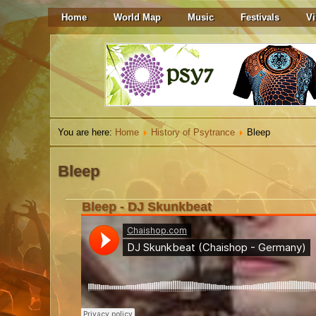
Home
World Map
Music
Festivals
Vi
You are here:
Home
History of Psytrance
Bleep
Bleep
Bleep - DJ Skunkbeat