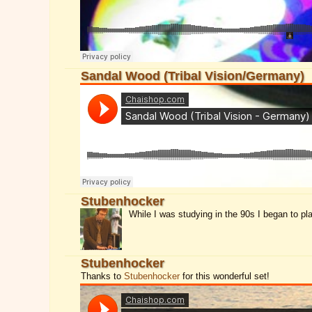
Sandal Wood (Tribal Vision/Germany)
Stubenhocker
While I was studying in the 90s I began to pl
Stubenhocker
Thanks to
Stubenhocker
for this wonderful set!