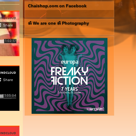
Chaishop.com on Facebook
ॐ We are one ॐ Photography