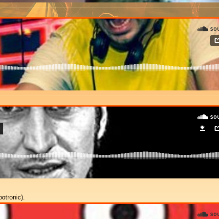
otronic).