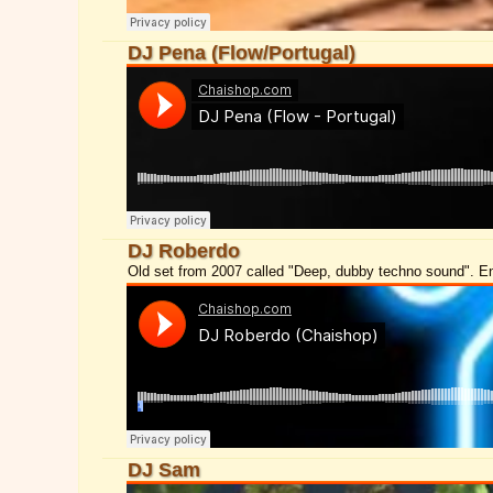
DJ Pena (Flow/Portugal)
DJ Roberdo
Old set from 2007 called "Deep, dubby techno sound". E
DJ Sam