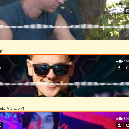
op"
lic Vibration"!