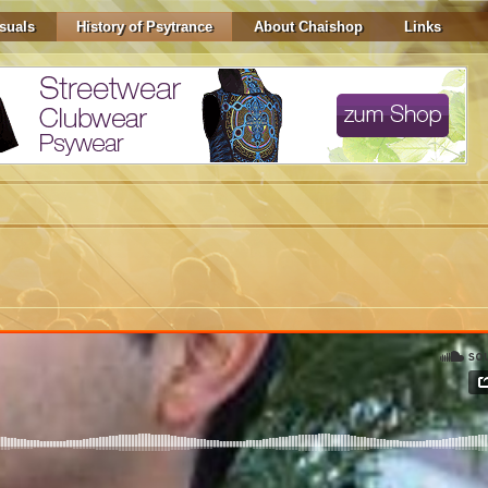
suals
History of Psytrance
About Chaishop
Links