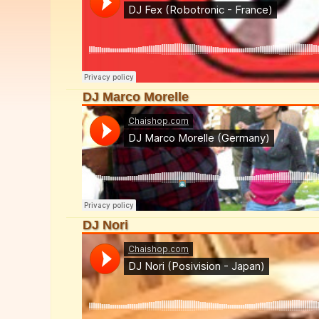
DJ Marco Morelle
DJ Nori