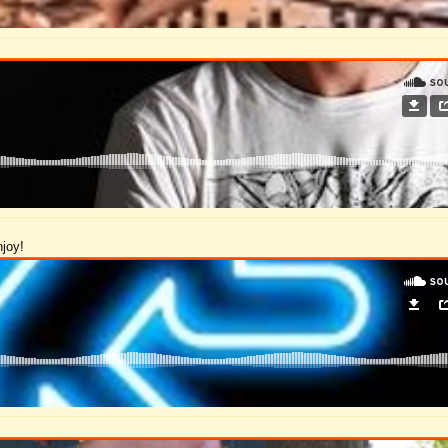
njoy!