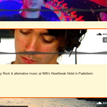
ay Rock & alternative music at Willi's Heartbreak Hotel in Paderborn.