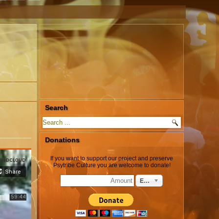
Search
Donations
If you want to support our project and preserve
Psytribe Culture you are welcome to donate!
EUR