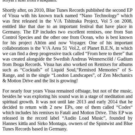
Shortly after, on 2010, Blue Tunes Records published the second EP
of Visua with his known track named “Nano Technology” which
was first released in the V/A Tshitraka Project, Vol 5 on 2008,
entitled like that due to an important festival that have place in
Germany. The EP includes two excellent remixes, one from Sun
Control Species and the other one from Ocean, who is best known
for his project Altöm and now Voyager. One of his important
collaborations is the V/A Area 51 Vol.2, of Planet B.E.N, in which
we can find a deep progressive track called “From here to there” that
was created alongside the Swedish Andreas Wennerscöld / Gadium
from Iboga Records. Visua has also worked on Remixes for albums
such as “Cocktails” of Liquid Soul,“Remixed Memories” of S-
Range, and in the single “London Landscapes”, of Zen Mechanics
& Motion Drive and the list is growing!
For nearly four years Visua remained offstage, but not of the music,
besides he was exploring his sound was in a stage of meditation and
spiritual growth. It was not until late 2013 and early 2014 that he
decided to return with 2 new EPs, one of them called “Codes“
which includes his remixes to Fatali and Motion Drive. This EP was
released in the record label “Audio Load Music”, founded by
Hannes kittla and Sirko Montagu, owners of the Spintwist and Blue
Tunes Records based in Germany.