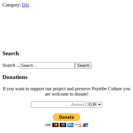
Category:
DJs
Search
Search ...
Donations
If you want to support our project and preserve Psytribe Culture you
are welcome to donate!