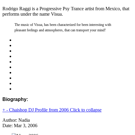
Rodrigo Raggi is a Progressive Psy Trance artist from Mexico, that
performs under the name Visua.
The music of Visua, has been characterized for been interesting with
pleasant feelings and atmospheres, that can transport your mind!
Biography:
+
-
Chaishop DJ Profile from 2006
Click to collapse
Author: Nadia
Date: Mar 3, 2006