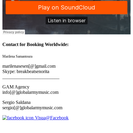
Contact for Booking Worldwide:
Marilena Samantoura
marilenasesen[@]gmail.com
Skype: breakbeatsenorita
________________________
GAM Agency
info[@]globalarmymusic.com
Sergio Saldana
sergio[@]globalarmymusic.com
Visua@Facebook