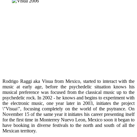
Rodrigo Raggi aka Visua from Mexico, started to interact with the
music at early age, before the psychedelic situation knows his
musical preference was focused from the classical music up to the
psychedelic rock. In 2002 - he knows and begins to experiment with
the electronic music, one year later in 2003, initiates the project
\"Visua\", focusing completely on the world of the psytrance. On
November 15 of the same year it initiates his career presenting itself
for the first time in Monterrey Nuevo Leon, Mexico soon it began to
have booking in diverse festivals to the north and south of all the
Mexican territory.