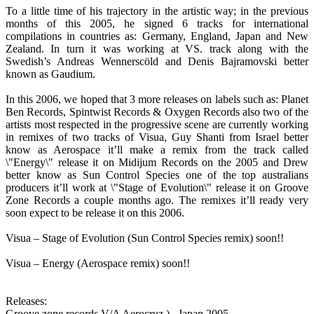
To a little time of his trajectory in the artistic way; in the previous
months of this 2005, he signed 6 tracks for international
compilations in countries as: Germany, England, Japan and New
Zealand. In turn it was working at VS. track along with the
Swedish’s Andreas Wennerscöld and Denis Bajramovski better
known as Gaudium.
In this 2006, we hoped that 3 more releases on labels such as: Planet
Ben Records, Spintwist Records & Oxygen Records also two of the
artists most respected in the progressive scene are currently working
in remixes of two tracks of Visua, Guy Shanti from Israel better
know as Aerospace it’ll make a remix from the track called
\"Energy\" release it on Midijum Records on the 2005 and Drew
better know as Sun Control Species one of the top australians
producers it’ll work at \"Stage of Evolution\" release it on Groove
Zone Records a couple months ago. The remixes it’ll ready very
soon expect to be release it on this 2006.
Visua – Stage of Evolution (Sun Control Species remix) soon!!
Visua – Energy (Aerospace remix) soon!!
Releases:
Groove zone records V/A Aerocruz )_ Japan 2005.