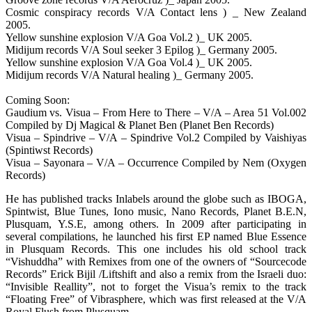
Cosmic conspiracy records V/A Contact lens ) _ New Zealand
2005.
Yellow sunshine explosion V/A Goa Vol.2 )_ UK 2005.
Midijum records V/A Soul seeker 3 Epilog )_ Germany 2005.
Yellow sunshine explosion V/A Goa Vol.4 )_ UK 2005.
Midijum records V/A Natural healing )_ Germany 2005.
Coming Soon:
Gaudium vs. Visua – From Here to There – V/A – Area 51 Vol.002
Compiled by Dj Magical & Planet Ben (Planet Ben Records)
Visua – Spindrive – V/A – Spindrive Vol.2 Compiled by Vaishiyas
(Spintiwst Records)
Visua – Sayonara – V/A – Occurrence Compiled by Nem (Oxygen
Records)
He has published tracks Inlabels around the globe such as IBOGA,
Spintwist, Blue Tunes, Iono music, Nano Records, Planet B.E.N,
Plusquam, Y.S.E, among others. In 2009 after participating in
several compilations, he launched his first EP named Blue Essence
in Plusquam Records. This one includes his old school track
“Vishuddha” with Remixes from one of the owners of “Sourcecode
Records” Erick Bijil /Liftshift and also a remix from the Israeli duo:
“Invisible Reallity”, not to forget the Visua’s remix to the track
“Floating Free” of Vibrasphere, which was first released at the V/A
Royal Flush from Plusquam.