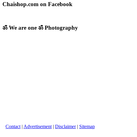
Chaishop.com on Facebook
ॐ We are one ॐ Photography
Contact
|
Advertisement
|
Disclaimer
|
Sitemap
Copyright © 2026 Chaishop.com All Rights Reserved.