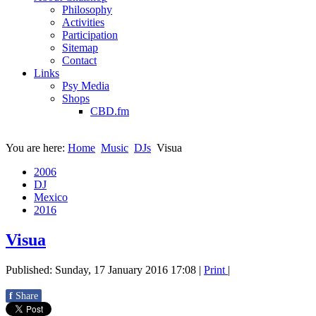
Philosophy
Activities
Participation
Sitemap
Contact
Links
Psy Media
Shops
CBD.fm
You are here:
Home
Music
DJs
Visua
2006
DJ
Mexico
2016
Visua
Published: Sunday, 17 January 2016 17:08
|
Print
|
f
Share