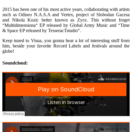
2015 has been one of his most active years, collaborating with artists
such as Odiseo N.A.S.A and Vertex, project of Slobodan Gacesa
and Nikola Kozic better known as Zyce. This without forget
“Multidimensiona“ EP released by Global Army Music and “Time
& Space EP released by TesseracTstudio“.
Keep tuned to Visua, you gonna hear a lot of interesting stuff from
him, beside your favorite Record Labels and festivals around the
globe!
Soundcloud: