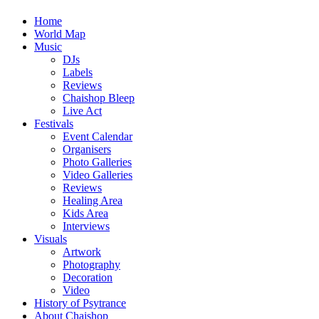
Home
World Map
Music
DJs
Labels
Reviews
Chaishop Bleep
Live Act
Festivals
Event Calendar
Organisers
Photo Galleries
Video Galleries
Reviews
Healing Area
Kids Area
Interviews
Visuals
Artwork
Photography
Decoration
Video
History of Psytrance
About Chaishop