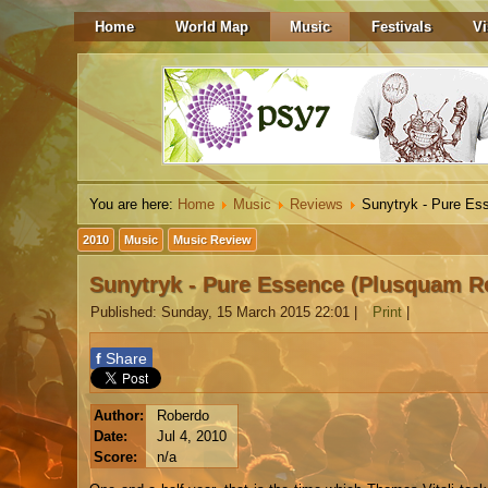
Home
World Map
Music
Festivals
Vi
You are here:
Home
Music
Reviews
Sunytryk - Pure Es
2010
Music
Music Review
Sunytryk - Pure Essence (Plusquam R
Published: Sunday, 15 March 2015 22:01
|
Print
|
f
Share
Author:
Roberdo
Date:
Jul 4, 2010
Score:
n/a