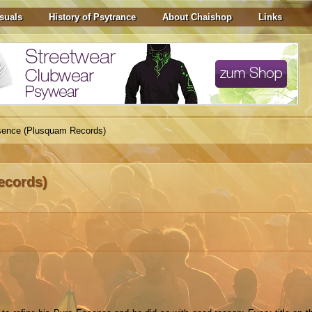
suals
History of Psytrance
About Chaishop
Links
sence (Plusquam Records)
ecords)