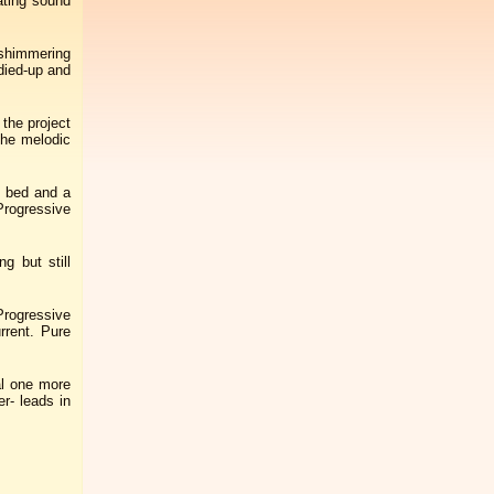
ating sound
l shimmering
idied-up and
the project
the melodic
s bed and a
Progressive
g but still
Progressive
rrent. Pure
al one more
r- leads in