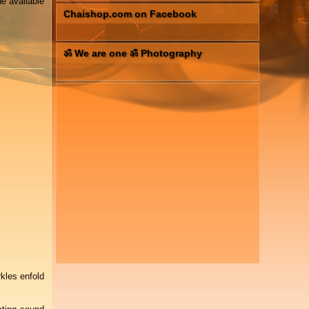
e available
Chaishop.com on Facebook
ॐ We are one ॐ Photography
kles enfold