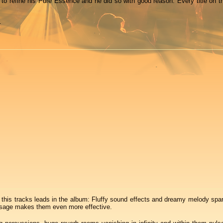
 to refine his Pure Essence and he did so with good reason: Every title on th
…
this tracks leads in the album: Fluffy sound effects and dreamy melody spar
s usage makes them even more effective.