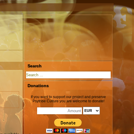
Search
Donations
If you want to support our project and preserve
Psytribe Culture you are welcome to donate!