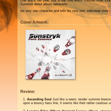
One and a half year, that is the time which Thomas Vitali took
Sunstryk debut album represents
his very own character and tells his very own, individual story
Cover Artwork:
Review:
Ascending Soul
Just like a warm, tender summer breeze 
upon a bouncy bass line, it seems like their rather cautiou