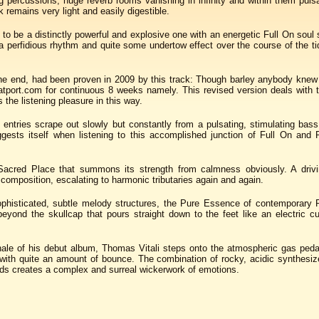
g percussions, huge reverb rooms vanishing in infinity and within them puls
k remains very light and easily digestible.
t to be a distinctly powerful and explosive one with an energetic Full On sou
e a perfidious rhythm and quite some undertow effect over the course of the t
the end, had been proven in 2009 by this track: Though barley anybody knew 
tport.com for continuous 8 weeks namely. This revised version deals with 
the listening pleasure in this way.
entries scrape out slowly but constantly from a pulsating, stimulating bas
ggests itself when listening to this accomplished junction of Full On and 
Sacred Place that summons its strength from calmness obviously. A drivin
composition, escalating to harmonic tributaries again and again.
ophisticated, subtle melody structures, the Pure Essence of contemporary 
yond the skullcap that pours straight down to the feet like an electric cu
nale of his debut album, Thomas Vitali steps onto the atmospheric gas ped
ith quite an amount of bounce. The combination of rocky, acidic synthesize
ds creates a complex and surreal wickerwork of emotions.