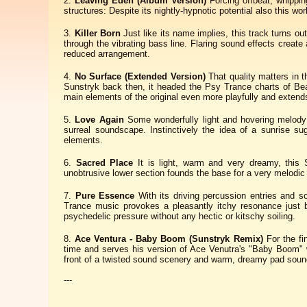
Leaving Eden (Album Version)
Forcing offbeat, whippin
structures: Despite its nightly-hypnotic potential also this wor
Killer Born
Just like its name implies, this track turns ou
through the vibrating bass line. Flaring sound effects creat
reduced arrangement.
No Surface (Extended Version)
That quality matters in 
Sunstryk back then, it headed the Psy Trance charts of Bea
main elements of the original even more playfully and extends 
Love Again
Some wonderfully light and hovering melody 
surreal soundscape. Instinctively the idea of a sunrise su
elements.
Sacred Place
It is light, warm and very dreamy, this 
unobtrusive lower section founds the base for a very melodic 
Pure Essence
With its driving percussion entries and s
Trance music provokes a pleasantly itchy resonance just be
psychedelic pressure without any hectic or kitschy soiling.
Ace Ventura - Baby Boom (Sunstryk Remix)
For the fi
time and serves his version of Ace Venutra's "Baby Boom" w
front of a twisted sound scenery and warm, dreamy pad soun
---