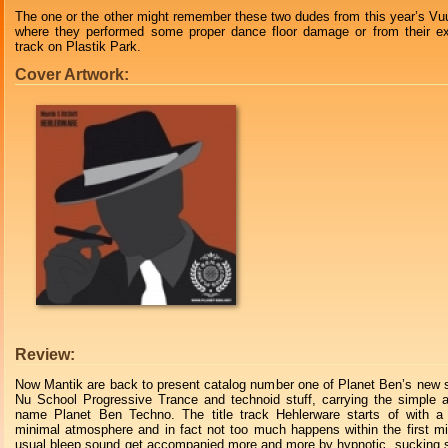
The one or the other might remember these two dudes from this year’s Vuu
where they performed some proper dance floor damage or from their ex
track on Plastik Park.
Cover Artwork:
Review:
Now Mantik are back to present catalog number one of Planet Ben’s new s
Nu School Progressive Trance and technoid stuff, carrying the simple a
name Planet Ben Techno. The title track Hehlerware starts of with a 
minimal atmosphere and in fact not too much happens within the first m
usual bleep sound get accompanied more and more by hypnotic, sucking