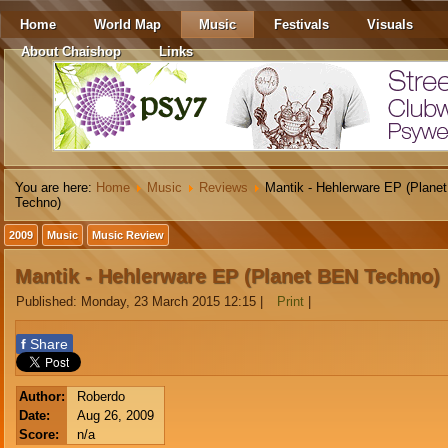
Home
World Map
Music
Festivals
Visuals
About Chaishop
Links
You are here:
Home
Music
Reviews
Mantik - Hehlerware EP (Plane
Techno)
2009
Music
Music Review
Mantik - Hehlerware EP (Planet BEN Techno)
Published: Monday, 23 March 2015 12:15
|
Print
|
f
Share
Author:
Roberdo
Date:
Aug 26, 2009
Score:
n/a