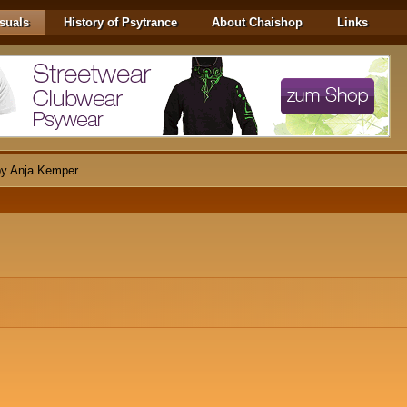
suals
History of Psytrance
About Chaishop
Links
 by Anja Kemper