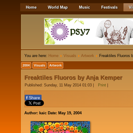
Home
World Map
Music
Festivals
Vi
You are here:
Home
Visuals
Artwork
Freaktiles Fluoros
2004
Visuals
Artwork
Freaktiles Fluoros by Anja Kemper
Published: Sunday, 11 May 2014 01:03
|
Print
|
f
Share
Author: kaic Date: May 19, 2004