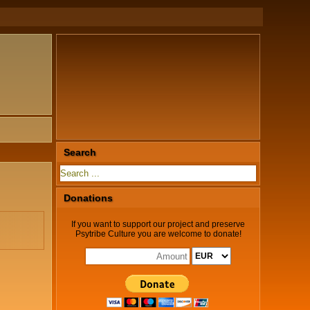
Search
Donations
If you want to support our project and preserve
Psytribe Culture you are welcome to donate!