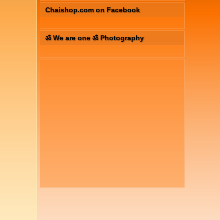
Chaishop.com on Facebook
ॐ We are one ॐ Photography