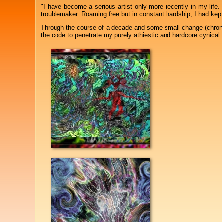
"I have become a serious artist only more recently in my life.
troublemaker. Roaming free but in constant hardship, I had kept 
Through the course of a decade and some small change (chron
the code to penetrate my purely athiestic and hardcore cynical 