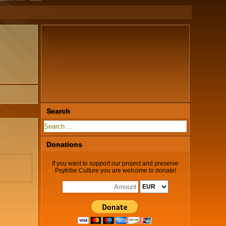
Search
Donations
If you want to support our project and preserve
Psytribe Culture you are welcome to donate!