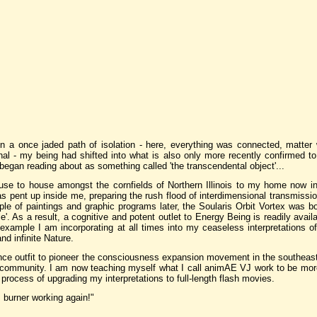
on a once jaded path of isolation - here, everything was connected, matter
al - my being had shifted into what is also only more recently confirmed t
 began reading about as something called 'the transcendental object'...
e to house amongst the cornfields of Northern Illinois to my home now in
 pent up inside me, preparing the rush flood of interdimensional transmission
ple of paintings and graphic programs later, the Soularis Orbit Vortex was bo
e'. As a result, a cognitive and potent outlet to Energy Being is readily avai
an example I am incorporating at all times into my ceaseless interpretations of
nd infinite Nature.
ance outfit to pioneer the consciousness expansion movement in the southeast
 community. I am now teaching myself what I call animAE VJ work to be more
process of upgrading my interpretations to full-length flash movies.
m burner working again!"