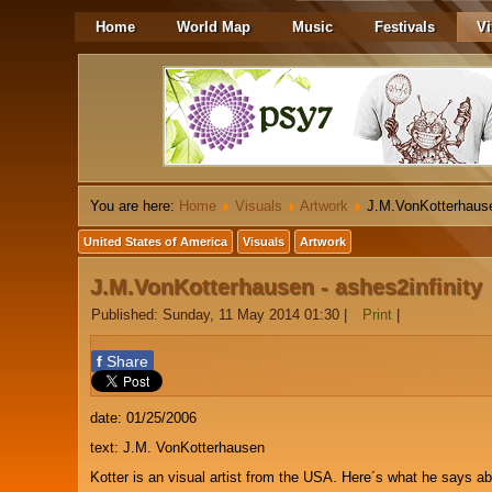
Home
World Map
Music
Festivals
Vi
You are here:
Home
Visuals
Artwork
J.M.VonKotterhause
United States of America
Visuals
Artwork
J.M.VonKotterhausen - ashes2infinity
Published: Sunday, 11 May 2014 01:30
|
Print
|
f
Share
date: 01/25/2006
text: J.M. VonKotterhausen
Kotter is an visual artist from the USA. Here´s what he says ab