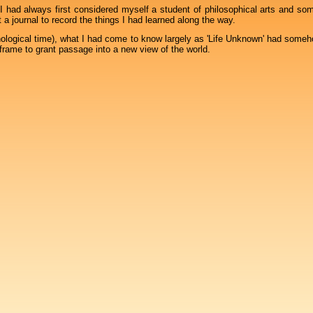
 I had always first considered myself a student of philosophical arts and som
a journal to record the things I had learned along the way.
ological time), what I had come to know largely as 'Life Unknown' had some
frame to grant passage into a new view of the world.