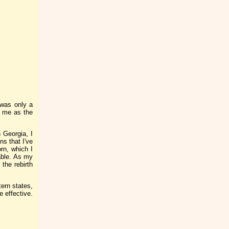
 was only a
o me as the
 Georgia, I
s that I've
rn, which I
lable. As my
 the rebirth
ern states,
 effective.