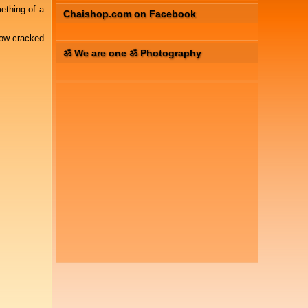
ething of a
Chaishop.com on Facebook
how cracked
ॐ We are one ॐ Photography