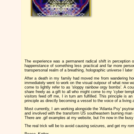
The experience was a permanent radical shift in perception 
happenstance of something less practical and far more person
transpersonal realm of a breathing, holographic universe I later
After a death in my family had moved me from wandering hous
immediately went to work on the visual outpour of what now was
come to lightly refer to as 'sloppy rainbow orgy bombs'. A cou
share freely as a gift to all who might come to my 'cyber templ
visitors feed off me, I in turn am fulfilled. This principle is 
principle as directly becoming a vessel to the voice of a living a
Most currently, I am working alongside the 'Atlanta Psy' psytr
and involved with the transform US southeastern burning man
There are .gif examples at my website, but I'm now in the busy 
The real trick will be to avoid causing seizures, and get my ro
Peace, Kotter