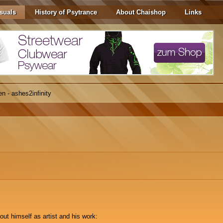
suals
History of Psytrance
About Chaishop
Links
n - ashes2infinity
out himself as artist and his work: