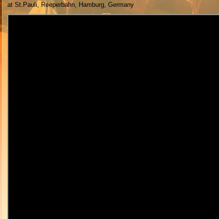
at St.Pauli, Reeperbahn, Hamburg, Germany