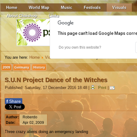
Home
World Map
Music
Festivals
Visuals
About Chaishop
Links
This page can't load Google Maps corre
Do you own this website?
You are here:
Home
Visuals
Video
S.U.N Project Dance of the Witc
2009
Germany
History
S.U.N Project Dance of the Witches
Published: Saturday, 17 December 2016 18:48
|
Print
|
f
Share
Author:
Roberdo
Date:
Apr 02, 2009
Three crazy aliens doing an emergency landing