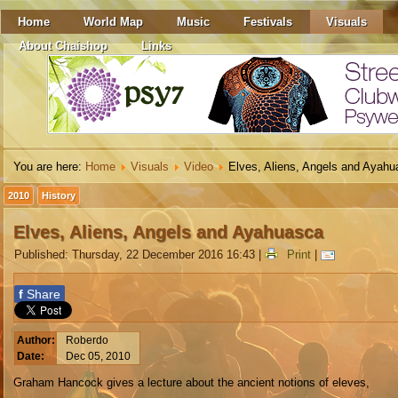
Home
World Map
Music
Festivals
Visuals
About Chaishop
Links
You are here:
Home
Visuals
Video
Elves, Aliens, Angels and Ayah
2010
History
Elves, Aliens, Angels and Ayahuasca
Published: Thursday, 22 December 2016 16:43
|
Print
|
f
Share
Author:
Roberdo
Date:
Dec 05, 2010
Graham Hancock gives a lecture about the ancient notions of eleves,