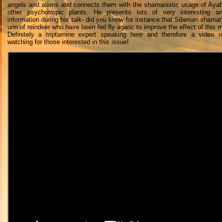
angels and aliens and connects them with the shamanistic usage of Ay
other psychotropic plants. He presents lots of very interesting an
information during his talk- did you know for instance that Siberian shaman
urin of reindeer who have been fed fly agaric to improve the effect of this
Definitely a triptamine expert speaking here and therefore a video r
watching for those interested in this issue!