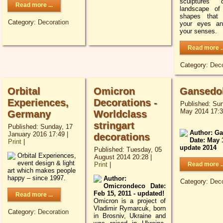
sculptures 
Read more ...
landscape of
shapes that 
Category:
Decoration
your eyes an
your senses.
Read more ..
Category:
Deco
Orbital
Omicron
Gansedo
Experiences,
Decorations -
Published: Sun
May 2014 17:
Germany
Worldclass
stringart
Published: Sunday, 17
Author: G
January 2016 17:49
|
decorations
Date: May 
Print
|
update 2014
Published: Tuesday, 05
Orbital Experiences,
August 2014 20:28
|
event design & light
Print
|
Read more ..
art which makes people
happy – since 1997.
Author:
Category:
Deco
Omicrondeco Date:
Feb 15, 2011 - updated!
Read more ...
Omicron is a project of
Vladimir Rymarcuk, born
Category:
Decoration
in Brosniv, Ukraine and