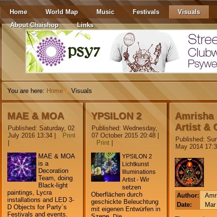
Home
World Map
Music
Festivals
Visuals
About Chaishop
Links
You are here:
Home
Visuals
MAE & MOA
YPSILON 2
Amrisha
Artist & 
Published: Saturday, 02
Published: Wednesday,
July 2016 13:34
|
Print
07 October 2015 20:48
|
Published: Sun
|
Print
|
May 2014 17:
MAE & MOA
YPSILON 2
is a
Lichtkunst
Decoration
Illuminations
Team, doing
Wir
Artist -
Black-light
setzen
paintings, Lycra
Oberflächen durch
Author:
Amr
installations and LED 3-
geschickte Beleuchtung
Date:
Mar 
D Objects for Party`s
mit eigenen Entwürfen in
Festivals and events.
Szene.
Die