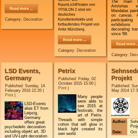
The main 
RaumLichtPiraten von
Amrishas 
Read more ...
YPSILON 2 sind ein
Mandalas paint
deutsches
on canvas. A
Category:
Decoration
Künstlerkollektiv und
participa
exhibition
fortlaufendes Projekt von
decorating tr
Anke Münzberg.
since '89.
Read more ...
Read more ..
Category:
Decoration
Category:
Deco
LSD Events,
Petrix
Sehnseda
Germany
Projekt
Published: Friday, 02
October 2015 15:00
|
Published: Sunday, 14
Published: Sun
Print
|
February 2016 22:20
|
May 2014 17:
Print
|
M
any people
were able to
LSD-Events
see
2015
at
alias ET from
festivals
, the
Leipzig,
art
of
Petrix
.
Germany
T
hreads
with simple
Author:
Seh
offers great
cotton
that
will glow
in
Proj
psychedelic decoration
black light
created its
including objekt art, 3D
Date:
Oct 
own
world
.
and UV-Light decoration.