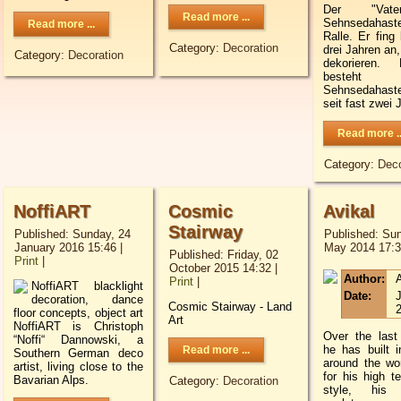
Der "Vat
Read more ...
Sehnsedaha
Read more ...
Ralle. Er fing 
Category:
Decoration
drei Jahren an,
Category:
Decoration
dekorieren. M
besteh
Sehnsedahaste
seit fast zwei 
Read more ..
Category:
Deco
NoffiART
Cosmic
Avikal
Stairway
Published: Sunday, 24
Published: Sun
January 2016 15:46
|
May 2014 17:
Published: Friday, 02
Print
|
October 2015 14:32
|
Author:
A
Print
|
NoffiART blacklight
Date:
J
decoration, dance
Cosmic Stairway - Land
floor concepts, object art
Art
NoffiART is Christoph
Over the last
“Noffi“ Dannowski, a
he has built in
Read more ...
Southern German deco
around the wo
artist, living close to the
for his high t
Bavarian Alps.
Category:
Decoration
style, his 