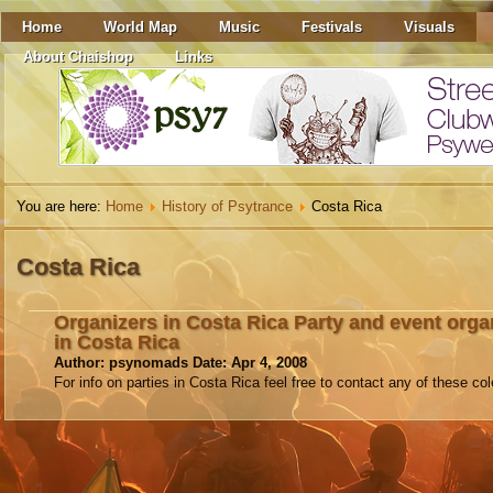
Home
World Map
Music
Festivals
Visuals
About Chaishop
Links
You are here:
Home
History of Psytrance
Costa Rica
Costa Rica
Organizers in Costa Rica Party and event orga
in Costa Rica
Author: psynomads Date: Apr 4, 2008
For info on parties in Costa Rica feel free to contact any of these col