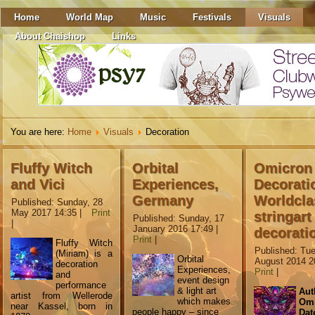
Home
World Map
Music
Festivals
Visuals
About Chaishop
Links
You are here:
Home
Visuals
Decoration
Fluffy Witch
Orbital
Omicron
and Vici
Experiences,
Decorati
Germany
Worldcla
Published: Sunday, 28
May 2017 14:35
|
Print
stringart
Published: Sunday, 17
|
January 2016 17:49
|
decorati
Print
|
Fluffy Witch
Published: Tu
(Miriam) is a
Orbital
August 2014 2
decoration
Experiences,
Print
|
and
event design
performance
& light art
Aut
artist from Wellerode
which makes
Omi
near Kassel, born in
people happy – since
Dat