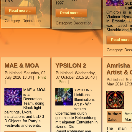
1978.
1997.
2
upd
Read more ...
Omicron is a 
Read more ...
Vladimir Ryma
Category:
Decoration
in Brosniv, U
Category:
Decoration
was raised i
Slovakia and B
Read more ..
Category:
Deco
MAE & MOA
YPSILON 2
Amrisha
Artist & 
Published: Saturday, 02
Published: Wednesday,
July 2016 13:34
|
Print
07 October 2015 20:48
|
Published: Sun
|
Print
|
May 2014 17:
MAE & MOA
YPSILON 2
is a
Lichtkunst
Decoration
Illuminations
Team, doing
Wir
Artist -
Black-light
setzen
paintings, Lycra
Oberflächen durch
Author:
Amr
installations and LED 3-
geschickte Beleuchtung
Date:
Mar 
D Objects for Party`s
mit eigenen Entwürfen in
Festivals and events.
Szene.
Die
The main 
RaumLichtPiraten von