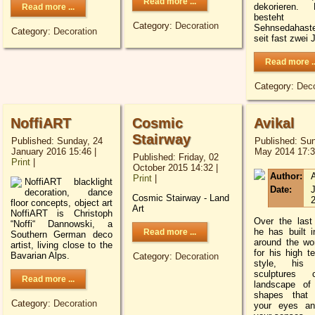
Read more ...
dekorieren. M
Read more ...
besteh
Category:
Decoration
Sehnsedahaste
Category:
Decoration
seit fast zwei 
Read more ..
Category:
Deco
NoffiART
Cosmic
Avikal
Stairway
Published: Sunday, 24
Published: Sun
January 2016 15:46
|
May 2014 17:
Published: Friday, 02
Print
|
October 2015 14:32
|
Author:
A
Print
|
NoffiART blacklight
Date:
J
decoration, dance
Cosmic Stairway - Land
floor concepts, object art
Art
NoffiART is Christoph
Over the last
“Noffi“ Dannowski, a
he has built in
Read more ...
Southern German deco
around the wo
artist, living close to the
for his high t
Bavarian Alps.
Category:
Decoration
style, his 
sculptures 
Read more ...
landscape of
shapes that 
Category:
Decoration
your eyes an