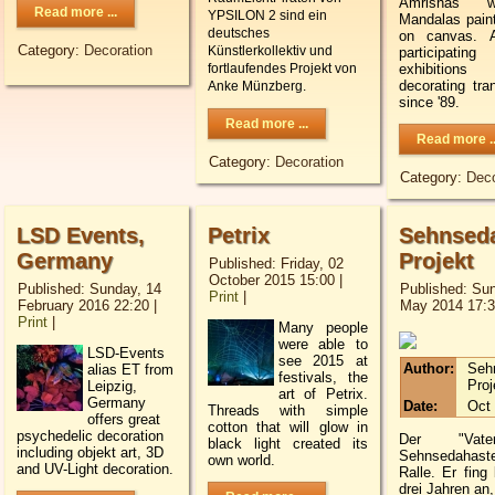
Amrishas 
Read more ...
YPSILON 2 sind ein
Mandalas paint
deutsches
on canvas. A
Category:
Decoration
Künstlerkollektiv und
participa
exhibition
fortlaufendes Projekt von
decorating tr
Anke Münzberg.
since '89.
Read more ...
Read more ..
Category:
Decoration
Category:
Deco
LSD Events,
Petrix
Sehnseda
Germany
Projekt
Published: Friday, 02
October 2015 15:00
|
Published: Sunday, 14
Published: Sun
Print
|
February 2016 22:20
|
May 2014 17:
Print
|
M
any people
were able to
LSD-Events
see
2015
at
Author:
Seh
alias ET from
festivals
, the
Proj
Leipzig,
art
of
Petrix
.
Germany
Date:
Oct 
T
hreads
with simple
offers great
cotton
that
will glow
in
psychedelic decoration
Der "Vat
black light
created its
including objekt art, 3D
Sehnsedaha
own
world
.
and UV-Light decoration.
Ralle. Er fing 
drei Jahren an,