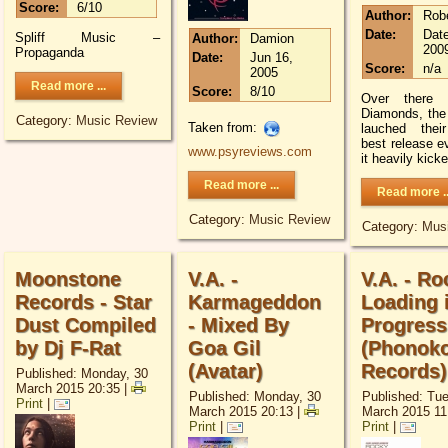
Score:
6/10
Author:
Rob
Date:
Date
Spliff Music –
Author:
Damion
200
Propaganda
Date:
Jun 16,
Score:
n/a
2005
Read more ...
Score:
8/10
Over there a
Diamonds, the
Category:
Music Review
Taken from:
lauched thei
best release ev
www.psyreviews.com
it heavily kick
Read more ...
Read more ..
Category:
Music Review
Category:
Mus
Moonstone
V.A. -
V.A. - Ro
Records - Star
Karmageddon
Loading 
Dust Compiled
- Mixed By
Progress
by Dj F-Rat
Goa Gil
(Phonoko
(Avatar)
Records)
Published: Monday, 30
March 2015 20:35
|
Published: Monday, 30
Published: Tu
Print
|
March 2015 20:13
|
March 2015 11
Print
|
Print
|