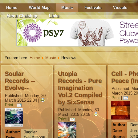
Home
World Map
Music
Festivals
Visuals
About Chaishop
Links
You are here:
Home
Music
Reviews
Soular
Utopia
Cell - Ph
Records --
Records - Pure
Peace (In
Evolve--
Imagination
Published: Mo
March 2015 20
Vol.2 Compiled
Published: Monday, 30
Print
|
March 2015 22:04
|
by SixSense
Print
|
Published: Monday, 30
March 2015 20:19
|
Print
|
Author:
Dam
Date:
Jun 
Author:
Juggler
Score:
3/10
Date:
Feb 3, 2005