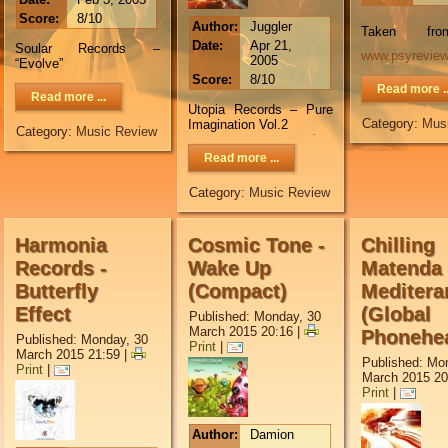
Score:
8/10
Author:
Juggler
Taken f
Date:
Apr 21,
Soular Records –
www.psyrevie
2005
“Evolve”
Score:
8/10
Read more ..
Read more ...
Utopia Records – Pure
Category:
Mus
Imagination Vol.2
Category:
Music Review
Read more ...
Category:
Music Review
Harmonia
Cosmic Tone -
Chilling
Records -
Wake Up
Matenda 
Butterfly
(Compact)
Meditera
Effect
(Global
Published: Monday, 30
March 2015 20:16
|
Phonehe
Published: Monday, 30
Print
|
March 2015 21:59
|
Published: Mo
Print
|
March 2015 20
Print
|
Author:
Damion