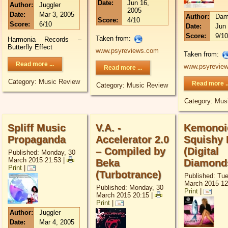
Date:
Jun 16,
Author:
Juggler
2005
Date:
Mar 3, 2005
Author:
Dam
Score:
4/10
Score:
6/10
Date:
Jun 
Score:
9/10
Taken from:
Harmonia Records –
Butterfly Effect
www.psyreviews.com
Taken from:
Read more ...
www.psyrevie
Read more ...
Category:
Music Review
Read more ..
Category:
Music Review
Category:
Mus
Spliff Music
V.A. -
Kemonoi
Propaganda
Accelerator 2.0
Squishy 
– Compiled by
(Digital
Published: Monday, 30
March 2015 21:53
|
Beka
Diamond
Print
|
(Turbotrance)
Published: Tu
March 2015 12
Published: Monday, 30
Print
|
March 2015 20:15
|
Print
|
Author:
Juggler
Date:
Mar 4, 2005