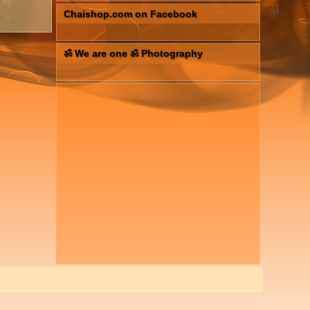
Chaishop.com on Facebook
ॐ We are one ॐ Photography