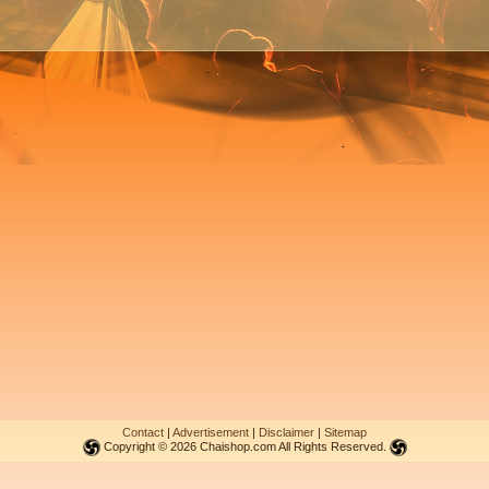
Contact
|
Advertisement
|
Disclaimer
|
Sitemap
Copyright © 2026 Chaishop.com All Rights Reserved.