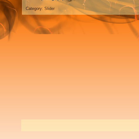
Category:
Slider