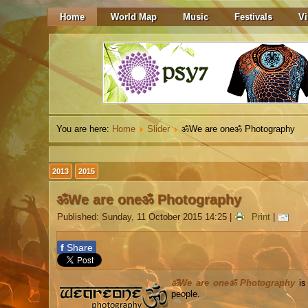
Home
World Map
Music
Festivals
Vi
You are here:
Home
Slider
ॐWe are oneॐ Photography
2013
2015
ॐWe are oneॐ Photography
Published: Sunday, 11 October 2015 14:25
|
Print
|
f
Share
ॐWe are oneॐ Photography
is 
people.