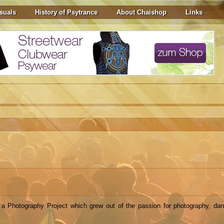
suals
History of Psytrance
About Chaishop
Links
a Photography Project which grew out of the passion for photography, da