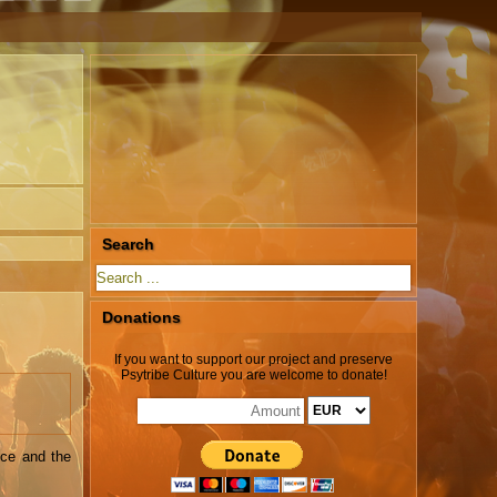
Search
Donations
If you want to support our project and preserve
Psytribe Culture you are welcome to donate!
nce and the