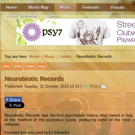
Home
World Map
Music
Festivals
Visuals
About Chaishop
Links
You are here:
Home
Music
Labels
Neurobiotic Records
2002
2015
Label
Italy
Neurobiotic Records
Published: Sunday, 11 October 2015 14:13
|
Print
|
f
Share
Neurobiotic Records was the first psychedelic-trance label based in Italy, 
at the forefront of the psytrance scene, producing some of the most c
releases.
Founded and managed by DJ Edoardo!