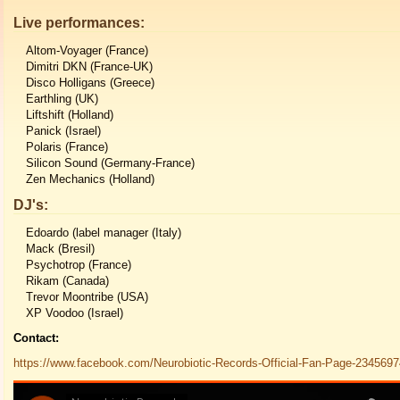
Live performances:
Altom-Voyager (France)
Dimitri DKN (France-UK)
Disco Holligans (Greece)
Earthling (UK)
Liftshift (Holland)
Panick (Israel)
Polaris (France)
Silicon Sound (Germany-France)
Zen Mechanics (Holland)
DJ's:
Edoardo (label manager (Italy)
Mack (Bresil)
Psychotrop (France)
Rikam (Canada)
Trevor Moontribe (USA)
XP Voodoo (Israel)
Contact:
https://www.facebook.com/Neurobiotic-Records-Official-Fan-Page-234569