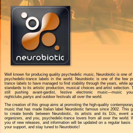
Well known for producing quality psychedelic music, Neurobiotic is one of 
psychedelic-trance labels in the world. Neurobiotic is one of the few p
trance labels to have managed to find stability through the years, while ap
standards to its artistic production, musical choices and artist selection. 
still pushing avant-gardist, festive electronic music—music y
nightclubs,partys and outdoor festivals all over the world.
The creation of this group aims at promoting the high-quality contemporary
music that has made Italian label Neurobiotic famous since 2002. This 
to create bonds between Neurobiotic, its artists and its DJs, event a
organizers, and you, psychedelic-trance lovers from all over the world. W
you of new releases, and information will be updated on a regular basis.
your support, and stay tuned to Neurobiotic!