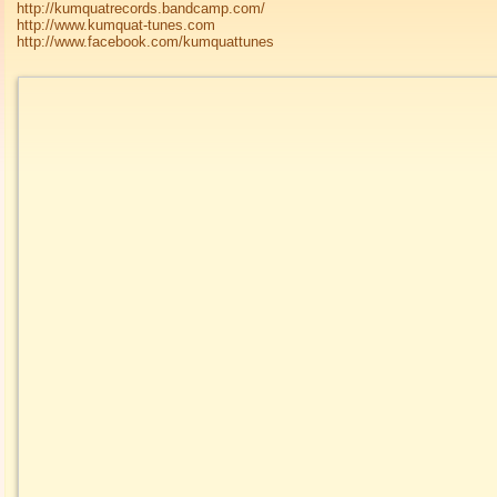
http://kumquatrecords.bandcamp.com/
http://www.kumquat-tunes.com
http://www.facebook.com/kumquattunes