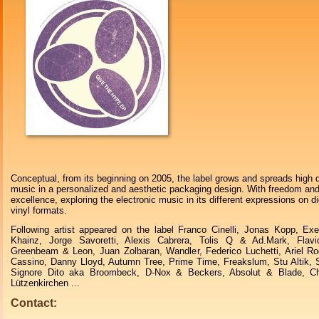
Conceptual, from its beginning on 2005, the label grows and spreads high q
music in a personalized and aesthetic packaging design. With freedom an
excellence, exploring the electronic music in its different expressions on di
vinyl formats.
Following artist appeared on the label Franco Cinelli, Jonas Kopp, Ex
Khainz, Jorge Savoretti, Alexis Cabrera, Tolis Q & Ad.Mark, Flavi
Greenbeam & Leon, Juan Zolbaran, Wandler, Federico Luchetti, Ariel R
Cassino, Danny Lloyd, Autumn Tree, Prime Time, Freakslum, Stu Altik, 
Signore Dito aka Broombeck, D-Nox & Beckers, Absolut & Blade, Ch
Lützenkirchen ...
Contact: