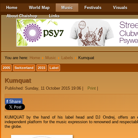
Home
World Map
Music
Festivals
Visuals
About Chaishop
Links
You are here:
Home
Music
Labels
Kumquat
2005
Switzerland
2015
Label
Kumquat
Published: Sunday, 11 October 2015 19:06
|
Print
|
f
Share
KUMQUAT by the hand of his label head and DJ Ondrej, offers an e
independent platform for the music expression to renowned and respectable
the globe.