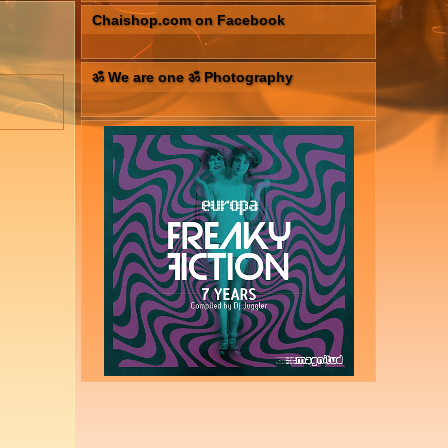
Chaishop.com on Facebook
ॐ We are one ॐ Photography