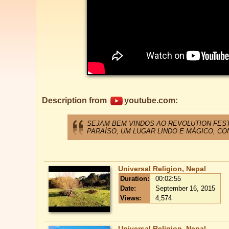
Description from
youtube.com:
SEJAM BEM VINDOS AO REVOLUTION FEST
PARAÍSO, UM LUGAR LINDO E MÁGICO, CO
Universal Religion, Nepal
Duration:
00:02:55
Date:
September 16, 2015
Views:
4,574
Universal Religion, Nepal