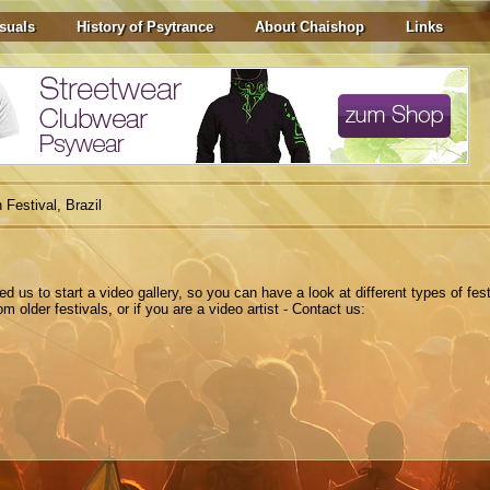
suals
History of Psytrance
About Chaishop
Links
 Festival, Brazil
ted
us to
start a
video gallery
,
so you can have a look at different types of fest
 older festivals, or if you are a video artist - Contact us: