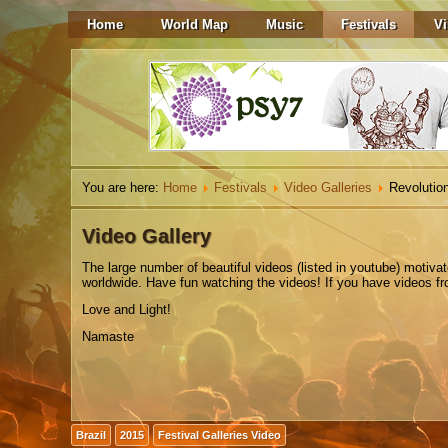
Home
World Map
Music
Festivals
Vi
You are here:
Home
Festivals
Video Galleries
Revolution
Video Gallery
The
large number
of beautiful
videos
(listed in youtube)
motiva
worldwide. Have fun watching the videos! If you have videos from
Love and Light!
Namaste
Brazil
2015
Festival Galleries Video