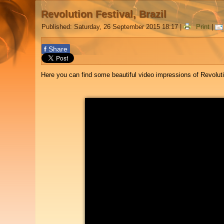
Revolution Festival, Brazil
Published: Saturday, 26 September 2015 18:17
|
Print
|
f
Share
Here you can find some beautiful video impressions of Revolutio