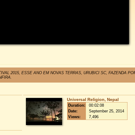
IVAL 2015, ESSE ANO EM NOVAS TERRAS, URUBICI SC, FAZENDA P
NFIRA.
Universal Religion, Nepal
Duration:
00:02:08
Date:
September 25, 2014
Views:
7,496