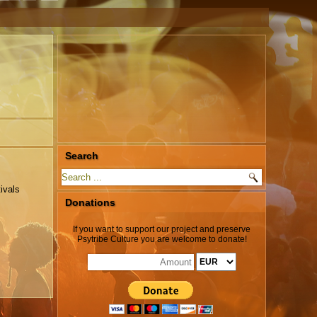
Search
ivals
Donations
If you want to support our project and preserve
Psytribe Culture you are welcome to donate!