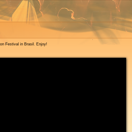
n Festival in Brasil. Enjoy!