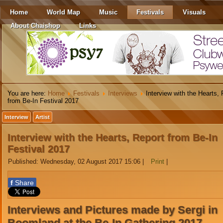
Home
World Map
Music
Festivals
Visuals
About Chaishop
Links
You are here:
Home
Festivals
Interviews
Interview with the Hearts, 
from Be-In Festival 2017
Interview
Artist
Interview with the Hearts, Report from Be-In
Festival 2017
Published: Wednesday, 02 August 2017 15:06
|
Print
|
f
Share
Interviews and Pictures made by Sergi in
Boomland at the Be-In Gathering 2017