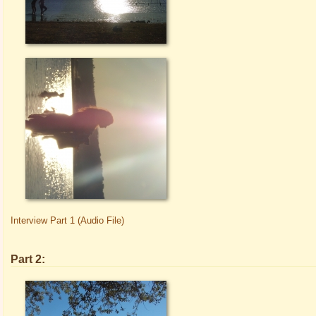
Interview Part 1 (Audio File)
Part 2: