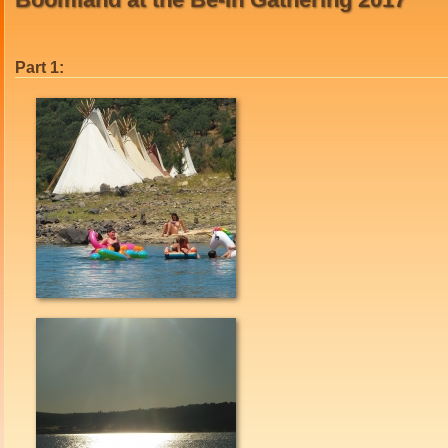
Part 1: