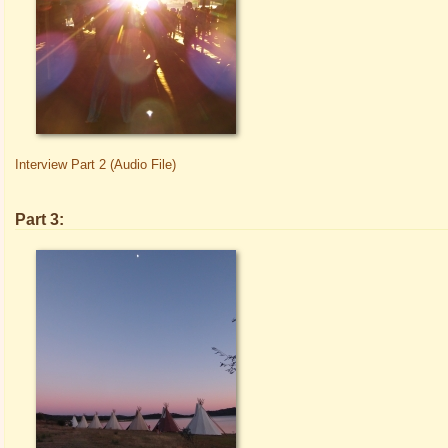
Interview Part 2 (Audio File)
Part 3: