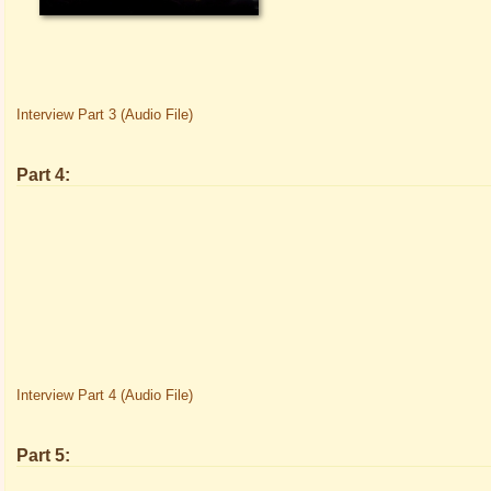
Interview Part 3 (Audio File)
Part 4:
Interview Part 4 (Audio File)
Part 5: