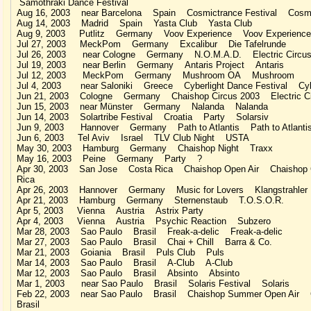
Samothraki Dance Festival
Aug 16, 2003 near Barcelona Spain Cosmictrance Festival Cosmi
Aug 14, 2003 Madrid Spain Yasta Club Yasta Club
Aug 9, 2003 Putlitz Germany Voov Experience Voov Experience
Jul 27, 2003 MeckPom Germany Excalibur Die Tafelrunde
Jul 26, 2003 near Cologne Germany N.O.M.A.D. Electric Circu
Jul 19, 2003 near Berlin Germany Antaris Project Antaris
Jul 12, 2003 MeckPom Germany Mushroom OA Mushroom
Jul 4, 2003 near Saloniki Greece Cyberlight Dance Festival Cybe
Jun 21, 2003 Cologne Germany Chaishop Circus 2003 Electric Ci
Jun 15, 2003 near Münster Germany Nalanda Nalanda
Jun 14, 2003 Solartribe Festival Croatia Party Solarsiv
Jun 9, 2003 Hannover Germany Path to Atlantis Path to Atlanti
Jun 6, 2003 Tel Aviv Israel TLV Club Night USTA
May 30, 2003 Hamburg Germany Chaishop Night Traxx
May 16, 2003 Peine Germany Party ?
Apr 30, 2003 San Jose Costa Rica Chaishop Open Air Chaishop 
Rica
Apr 26, 2003 Hannover Germany Music for Lovers Klangstrahler
Apr 21, 2003 Hamburg Germany Sternenstaub T.O.S.O.R.
Apr 5, 2003 Vienna Austria Astrix Party
Apr 4, 2003 Vienna Austria Psychic Reaction Subzero
Mar 28, 2003 Sao Paulo Brasil Freak-a-delic Freak-a-delic
Mar 27, 2003 Sao Paulo Brasil Chai + Chill Barra & Co.
Mar 21, 2003 Goiania Brasil Puls Club Puls
Mar 14, 2003 Sao Paulo Brasil A-Club A-Club
Mar 12, 2003 Sao Paulo Brasil Absinto Absinto
Mar 1, 2003 near Sao Paulo Brasil Solaris Festival Solaris
Feb 22, 2003 near Sao Paulo Brasil Chaishop Summer Open Air 
Brasil