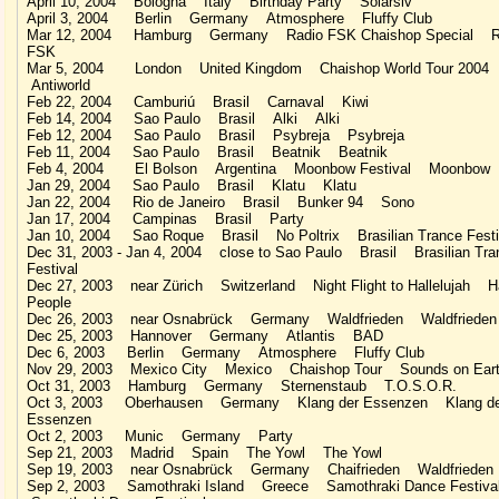
April 10, 2004 Bologna Italy Birthday Party Solarsiv
April 3, 2004 Berlin Germany Atmosphere Fluffy Club
Mar 12, 2004 Hamburg Germany Radio FSK Chaishop Special R
FSK
Mar 5, 2004 London United Kingdom Chaishop World Tour 2004
Antiworld
Feb 22, 2004 Camburiú Brasil Carnaval Kiwi
Feb 14, 2004 Sao Paulo Brasil Alki Alki
Feb 12, 2004 Sao Paulo Brasil Psybreja Psybreja
Feb 11, 2004 Sao Paulo Brasil Beatnik Beatnik
Feb 4, 2004 El Bolson Argentina Moonbow Festival Moonbow
Jan 29, 2004 Sao Paulo Brasil Klatu Klatu
Jan 22, 2004 Rio de Janeiro Brasil Bunker 94 Sono
Jan 17, 2004 Campinas Brasil Party
Jan 10, 2004 Sao Roque Brasil No Poltrix Brasilian Trance Festi
Dec 31, 2003 - Jan 4, 2004 close to Sao Paulo Brasil Brasilian Tra
Festival
Dec 27, 2003 near Zürich Switzerland Night Flight to Hallelujah 
People
Dec 26, 2003 near Osnabrück Germany Waldfrieden Waldfrieden
Dec 25, 2003 Hannover Germany Atlantis BAD
Dec 6, 2003 Berlin Germany Atmosphere Fluffy Club
Nov 29, 2003 Mexico City Mexico Chaishop Tour Sounds on Ear
Oct 31, 2003 Hamburg Germany Sternenstaub T.O.S.O.R.
Oct 3, 2003 Oberhausen Germany Klang der Essenzen Klang de
Essenzen
Oct 2, 2003 Munic Germany Party
Sep 21, 2003 Madrid Spain The Yowl The Yowl
Sep 19, 2003 near Osnabrück Germany Chaifrieden Waldfrieden
Sep 2, 2003 Samothraki Island Greece Samothraki Dance Festiv