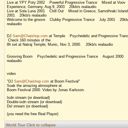
Live at YPY Poty 2002 Powerful Progressive Trance Mixed at Voov
Experience, Germany, Aug 9, 2003 20kb/s realaudio
Live at Sola Luna 2001 Chill Out Mixed in Greece, Samothraki Island
2001 20kb/s realaudio
Welcome to the groove Clubby Progressive Trance July 2001 20kb
realaudio
DJ
Sam@Chaishop.com
at Temple Psychedelic and Progressive Tra
Check 160 minutes of the
8h set at Natraj Temple, Munic, Nov 3, 2000. 20kb/s realaudio
Grooving Boom Psychedelic and Progressive Trance August 2000 
realaudio
video
"DJ
Sam@Chaishop.com
at Boom Festival"
Soak the amazing atmosphere at
Boom Festival 2000. Video by Jonas Karlsson.
Isdn stream (or download)
Double-isdn stream (or download)
Dsl stream (or download)
(you need the free Real Player)
World Tour
Click to collapse