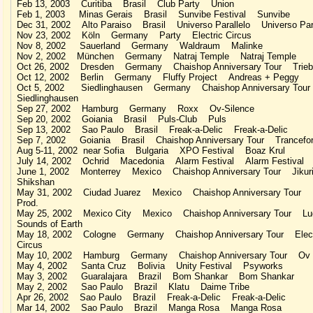
Feb 13, 2003 Curitiba Brasil Club Party Union
Feb 1, 2003 Minas Gerais Brasil Sunvibe Festival Sunvibe
Dec 31, 2002 Alto Paraiso Brasil Universo Parallelo Universo Para
Nov 23, 2002 Köln Germany Party Electric Circus
Nov 8, 2002 Sauerland Germany Waldraum Malinke
Nov 2, 2002 München Germany Natraj Temple Natraj Temple
Oct 26, 2002 Dresden Germany Chaishop Anniversary Tour Trieb
Oct 12, 2002 Berlin Germany Fluffy Project Andreas + Peggy
Oct 5, 2002 Siedlinghausen Germany Chaishop Anniversary Tou
Siedlinghausen
Sep 27, 2002 Hamburg Germany Roxx Ov-Silence
Sep 20, 2002 Goiania Brasil Puls-Club Puls
Sep 13, 2002 Sao Paulo Brasil Freak-a-Delic Freak-a-Delic
Sep 7, 2002 Goiania Brasil Chaishop Anniversary Tour Trancefor
Aug 5-11, 2002 near Sofia Bulgaria XPO Festival Boaz Krul
July 14, 2002 Ochrid Macedonia Alarm Festival Alarm Festival
June 1, 2002 Monterrey Mexico Chaishop Anniversary Tour Jikur
Shikshan
May 31, 2002 Ciudad Juarez Mexico Chaishop Anniversary Tour 
Prod.
May 25, 2002 Mexico City Mexico Chaishop Anniversary Tour Lu
Sounds of Earth
May 18, 2002 Cologne Germany Chaishop Anniversary Tour Elect
Circus
May 10, 2002 Hamburg Germany Chaishop Anniversary Tour Ov S
May 4, 2002 Santa Cruz Bolivia Unity Festival Psyworks
May 3, 2002 Guaralajara Brazil Bom Shankar Bom Shankar
May 2, 2002 Sao Paulo Brazil Klatu Daime Tribe
Apr 26, 2002 Sao Paulo Brazil Freak-a-Delic Freak-a-Delic
Mar 14, 2002 Sao Paulo Brazil Manga Rosa Manga Rosa