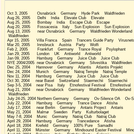
Oct 3, 2005 Osnabrück Germany Hyde Park Waldfrieden
Aug 26, 2005 Delhi India Elevate Club Elevate
Aug 25, 2005 Bombay India Escape Club Escape
Aug 20, 2005 Fossacesia Italy Sun Explosion Sun Explosion
Aug 13, 2005 near Osnabrück Germany Waldfrieden Wonderlan
Waldfrieden
Apr 15, 2005 Villa Franca Spain Trancers Guide Party Virusnet
Mar 20, 2005 Innsbruck Austria Party Wolfi
Feb 2, 2005 Frankfurt Germany Trance Royal Psylophant
Jan 29, 2005 London UK Antiworld Antiworld
Jan 09, 2005 Hamburg Germany Juice Club Juice Club
NYE 2004/2005 near Osnabrück Germany Silvestika Waldfrieden
Dec 25, 2004 Hannover Germany Atlantis Atlantis Projekt
Dec 24, 2004 Munich Germany Natraj Temple Natraj Temple
Nov 11, 2004 Hamburg Germany Juice Club Juice Club
Oct 30, 2004 near Basel Switzerland Staernechii Staernechii
Sep 3-5, 2004 near Pisa Italy Etnofestival Festival Etnofestival
Aug 21, 2004 near Osnabrück Germany Waldfrieden Wonderland
Waldfrieden
July 24-25, 2004 Northern Germany Germany Ov-Silence OA Ov-Si
July 22, 2004 Hamburg Germany Trance Dance Atisha
July 17, 2004 near Berlin Germany Antaris Project Antaris
May 21, 2004 Malmø Sweden Party Kulturbolaget
May 7-8, 2004 Munic Germany Natraj Club Natraj Club
April 29, 2004 Hamburg Germany Trancedance Atisha
April 18, 2004 Krefeld Germany 100% Pure Samadhi
April 11, 2004 Münster Germany Mindsound Easter Festival Min