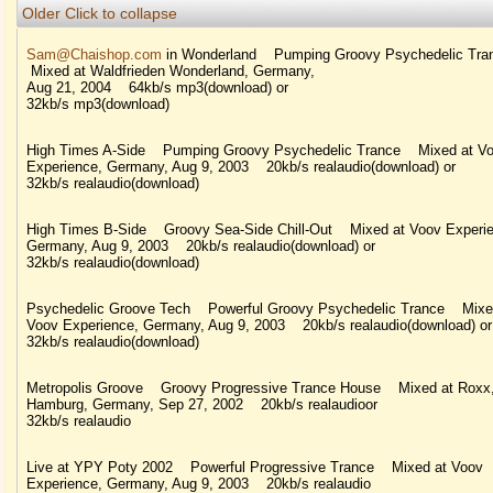
Older
Click to collapse
Sam@Chaishop.com
in Wonderland Pumping Groovy Psychedelic Tr
Mixed at Waldfrieden Wonderland, Germany,
Aug 21, 2004 64kb/s mp3(download) or
32kb/s mp3(download)
High Times A-Side Pumping Groovy Psychedelic Trance Mixed at V
Experience, Germany, Aug 9, 2003 20kb/s realaudio(download) or
32kb/s realaudio(download)
High Times B-Side Groovy Sea-Side Chill-Out Mixed at Voov Experie
Germany, Aug 9, 2003 20kb/s realaudio(download) or
32kb/s realaudio(download)
Psychedelic Groove Tech Powerful Groovy Psychedelic Trance Mixe
Voov Experience, Germany, Aug 9, 2003 20kb/s realaudio(download) or
32kb/s realaudio(download)
Metropolis Groove Groovy Progressive Trance House Mixed at Roxx
Hamburg, Germany, Sep 27, 2002 20kb/s realaudioor
32kb/s realaudio
Live at YPY Poty 2002 Powerful Progressive Trance Mixed at Voov
Experience, Germany, Aug 9, 2003 20kb/s realaudio