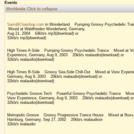
Events
Worldwide
Click to collapse
Sam@Chaishop.com
in Wonderland Pumping Groovy Psychedelic Tr
Mixed at Waldfrieden Wonderland, Germany,
Aug 21, 2004 64kb/s mp3(download) or
32kb/s mp3(download)
High Times A-Side Pumping Groovy Psychedelic Trance Mixed at V
Experience, Germany, Aug 9, 2003 20kb/s realaudio(download) or
32kb/s realaudio(download)
High Times B-Side Groovy Sea-Side Chill-Out Mixed at Voov Experie
Germany, Aug 9, 2003 20kb/s realaudio(download) or
32kb/s realaudio(download)
Psychedelic Groove Tech Powerful Groovy Psychedelic Trance Mixe
Voov Experience, Germany, Aug 9, 2003 20kb/s realaudio(download) or
32kb/s realaudio(download)
Metropolis Groove Groovy Progressive Trance House Mixed at Roxx
Hamburg, Germany, Sep 27, 2002 20kb/s realaudioor
32kb/s realaudio