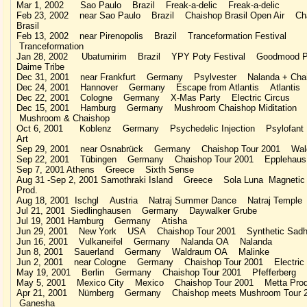
Mar 1, 2002 Sao Paulo Brazil Freak-a-delic Freak-a-delic
Feb 23, 2002 near Sao Paulo Brazil Chaishop Brasil Open Air Ch
Brasil
Feb 13, 2002 near Pirenopolis Brazil Tranceformation Festival
Tranceformation
Jan 28, 2002 Ubatumirim Brazil YPY Poty Festival Goodmood P
Daime Tribe
Dec 31, 2001 near Frankfurt Germany Psylvester Nalanda + Cha
Dec 24, 2001 Hannover Germany Escape from Atlantis Atlantis
Dec 22, 2001 Cologne Germany X-Mas Party Electric Circus
Dec 15, 2001 Hamburg Germany Mushroom Chaishop Miditation
Mushroom & Chaishop
Oct 6, 2001 Koblenz Germany Psychedelic Injection Psylofant 
Art
Sep 29, 2001 near Osnabrück Germany Chaishop Tour 2001 Wald
Sep 22, 2001 Tübingen Germany Chaishop Tour 2001 Epplehaus
Sep 7, 2001 Athens Greece Sixth Sense
Aug 31 -Sep 2, 2001 Samothraki Island Greece Sola Luna Magnetic 
Prod.
Aug 18, 2001 Ischgl Austria Natraj Summer Dance Natraj Temple
Jul 21, 2001 Siedlinghausen Germany Daywalker Grube
Jul 19, 2001 Hamburg Germany Atisha
Jun 29, 2001 New York USA Chaishop Tour 2001 Synthetic Sad
Jun 16, 2001 Vulkaneifel Germany Nalanda OA Nalanda
Jun 8, 2001 Sauerland Germany Waldraum OA Malinke
Jun 2, 2001 near Cologne Germany Chaishop Tour 2001 Electric 
May 19, 2001 Berlin Germany Chaishop Tour 2001 Pfefferberg
May 5, 2001 Mexico City Mexico Chaishop Tour 2001 Metta Prod
Apr 21, 2001 Nürnberg Germany Chaishop meets Mushroom Tour
Ganesha