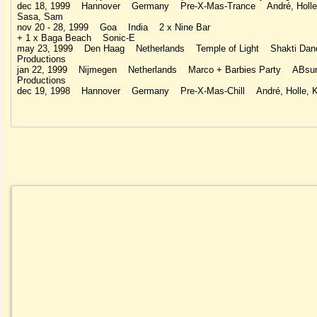
dec 18, 1999 Hannover Germany Pre-X-Mas-Trance André, Holle,
Sasa, Sam
nov 20 - 28, 1999 Goa India 2 x Nine Bar
+ 1 x Baga Beach Sonic-E
may 23, 1999 Den Haag Netherlands Temple of Light Shakti Dan
Productions
jan 22, 1999 Nijmegen Netherlands Marco + Barbies Party ABsu
Productions
dec 19, 1998 Hannover Germany Pre-X-Mas-Chill André, Holle, K