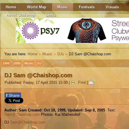
Home
World Map
Music
Festivals
Visuals
About Chaishop
Links
You are here:
Home
Music
DJs
DJ Sam @Chaishop.com
1999
2005
Music
DJ
DJ Sam @Chaishop.com
Published: Friday, 17 April 2015 15:00
|
Print
|
f
Share
Author: Sam Created: Oct 10, 1999,
Updated: Sep 8, 2005
Text:
Sam@Chaishop.com
Photos: Kai Mathesdorf
DJ
Sam@Chaishop.com