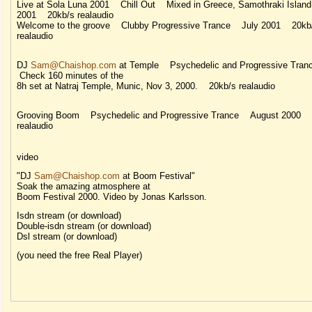
Live at Sola Luna 2001 Chill Out Mixed in Greece, Samothraki Island
2001 20kb/s realaudio
Welcome to the groove Clubby Progressive Trance July 2001 20kb
realaudio
DJ
Sam@Chaishop.com
at Temple Psychedelic and Progressive Tra
Check 160 minutes of the
8h set at Natraj Temple, Munic, Nov 3, 2000. 20kb/s realaudio
Grooving Boom Psychedelic and Progressive Trance August 2000 
realaudio
video
"DJ
Sam@Chaishop.com
at Boom Festival"
Soak the amazing atmosphere at
Boom Festival 2000. Video by Jonas Karlsson.
Isdn stream (or download)
Double-isdn stream (or download)
Dsl stream (or download)
(you need the free Real Player)