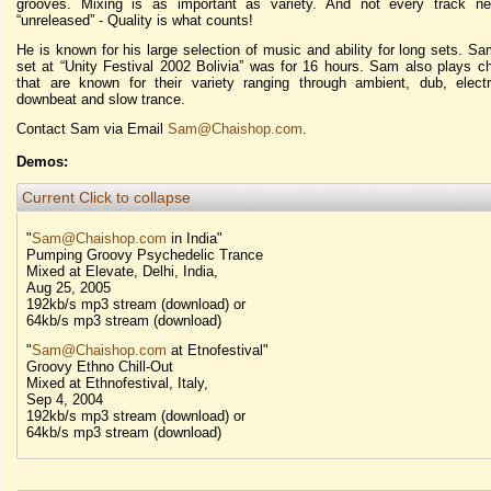
grooves. Mixing is as important as variety. And not every track n
“unreleased” - Quality is what counts!
He is known for his large selection of music and ability for long sets. Sa
set at “Unity Festival 2002 Bolivia” was for 16 hours. Sam also plays chi
that are known for their variety ranging through ambient, dub, electr
downbeat and slow trance.
Contact Sam via Email
Sam@Chaishop.com
.
Demos:
Current
Click to collapse
"
Sam@Chaishop.com
in India"
Pumping Groovy Psychedelic Trance
Mixed at Elevate, Delhi, India,
Aug 25, 2005
192kb/s mp3 stream (download) or
64kb/s mp3 stream (download)
"
Sam@Chaishop.com
at Etnofestival"
Groovy Ethno Chill-Out
Mixed at Ethnofestival, Italy,
Sep 4, 2004
192kb/s mp3 stream (download) or
64kb/s mp3 stream (download)