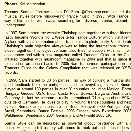
Photos
: Kai Mathesdorf
Thomas Samuel Jankowski aka DJ Sam @Chaishop.com passed thr
musical styles before “discovering” trance music in 1993. With Trance
way of life that he was always searching for – diverse, intense, tolerant, 
underground.
In 1997 Sam started the website Chaishop.com together with three friend
fastly became “World’s No. 1 Website for Trance Culture” which it still rem
A place with vast information about trance, mailinglists, party & link data
Chaishop’s main objective always was to bring the international tranc
closer together. This objective Sam also tries to support with his inter
appearance and with a new magazine called Trancers Guide to the Gala
initiated together with mushroom magazine in 2004 and that is since 
released on an annual basis. In 2005 Sam furthermore participated in co
Trancers Guide to the Galaxy Compilation that was released on YSE/
records.
In 1998 Sam started to DJ on parties. His way of building a musical sto
good feedback from the partypeople and so everything evolved. Sinc
played at around 150 parties in over 20 countries including Mexico, Portug
Hungary, Greece, USA, India, Costa Rica, Bolivia, Bulgaria, Austria an
Germany. In fact he became a really international DJ playing about 50% 
outside of Germany. He loves to play in “young” trance countries and hel
evolve. Remarkable stations are i.e. Boom Festival 2000 Portugal, Yp
Brasil, Samothraki Dance Festival 2003 Greece, Voov Experience 200
Waldfrieden Wonderland 2004 Germany and Antiworld 2005 UK.
Sam’s Style can be described as powerful groovy psytrance with a p
touch. He likes to tell a story with times to freak out and times to flow 