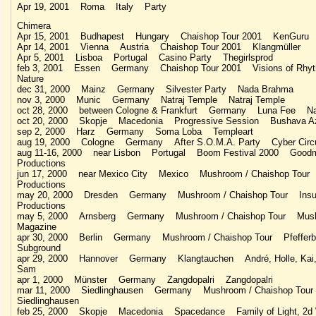
Apr 19, 2001 Roma Italy Party
Chimera
Apr 15, 2001 Budhapest Hungary Chaishop Tour 2001 KenGuru
Apr 14, 2001 Vienna Austria Chaishop Tour 2001 Klangmüller
Apr 5, 2001 Lisboa Portugal Casino Party Thegirlsprod
feb 3, 2001 Essen Germany Chaishop Tour 2001 Visions of Rhy
Nature
dec 31, 2000 Mainz Germany Silvester Party Nada Brahma
nov 3, 2000 Munic Germany Natraj Temple Natraj Temple
oct 28, 2000 between Cologne & Frankfurt Germany Luna Fee Na
oct 20, 2000 Skopje Macedonia Progressive Session Bushava A
sep 2, 2000 Harz Germany Soma Loba Templeart
aug 19, 2000 Cologne Germany After S.O.M.A. Party Cyber Circ
aug 11-16, 2000 near Lisbon Portugal Boom Festival 2000 Good
Productions
jun 17, 2000 near Mexico City Mexico Mushroom / Chaishop Tour
Productions
may 20, 2000 Dresden Germany Mushroom / Chaishop Tour Insul
Productions
may 5, 2000 Arnsberg Germany Mushroom / Chaishop Tour Mus
Magazine
apr 30, 2000 Berlin Germany Mushroom / Chaishop Tour Pfefferbe
Subground
apr 29, 2000 Hannover Germany Klangtauchen André, Holle, Kai,
Sam
apr 1, 2000 Münster Germany Zangdopalri Zangdopalri
mar 11, 2000 Siedlinghausen Germany Mushroom / Chaishop Tou
Siedlinghausen
feb 25, 2000 Skopje Macedonia Spacedance Family of Light, 2d