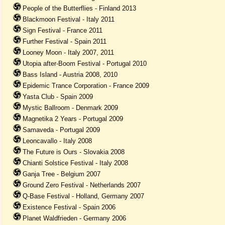
People of the Butterflies - Finland 2013
Blackmoon Festival - Italy 2011
Sign Festival - France 2011
Further Festival - Spain 2011
Looney Moon - Italy 2007, 2011
Utopia after-Boom Festival - Portugal 2010
Bass Island - Austria 2008, 2010
Epidemic Trance Corporation - France 2009
Yasta Club - Spain 2009
Mystic Ballroom - Denmark 2009
Magnetika 2 Years - Portugal 2009
Samaveda - Portugal 2009
Leoncavallo - Italy 2008
The Future is Ours - Slovakia 2008
Chianti Solstice Festival - Italy 2008
Ganja Tree - Belgium 2007
Ground Zero Festival - Netherlands 2007
Q-Base Festival - Holland, Germany 2007
Existence Festival - Spain 2006
Planet Waldfrieden - Germany 2006