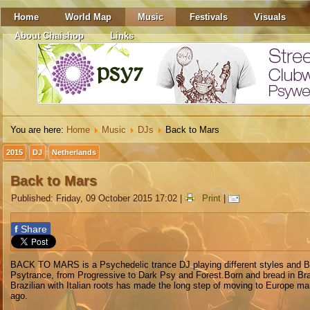
Home
World Map
Music
Festivals
Visuals
About Chaishop
Links
You are here:
Home
Music
DJs
Back to Mars
2015
DJ
Netherlands
Back to Mars
Published: Friday, 09 October 2015 17:02
|
Print
|
f
Share
BACK TO MARS is a Psychedelic trance DJ playing different styles and 
Psytrance, from Progressive to Dark Psy and Forest.Born and bread in Braz
Brazilian with Italian roots has made the long step of moving to Europe m
ago.