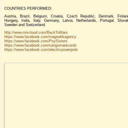
COUNTRIES PERFORMED:
Austria, Brazil, Belgium, Croatia, Czech Republic, Denmark, Finlan
Hungary, India, Italy, Germany, Latvia, Netherlands, Portugal, Slova
Sweden and Switzerland.
http://www.mixcloud.com/BackToMars
https://www.facebook.com/magnetikagency
https://www.facebook.com/PsySisters
https://www.facebook.com/sangomarecords
https://www.facebook.com/electricpowerpole