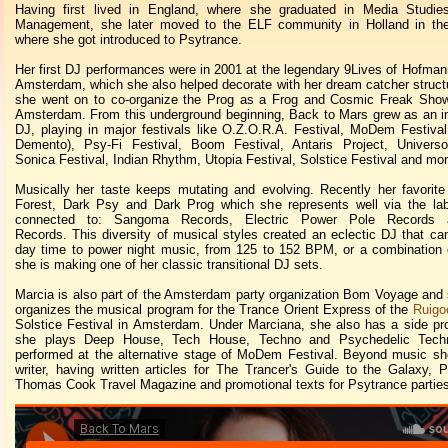
Having first lived in England, where she graduated in Media Studie
Management, she later moved to the ELF community in Holland in the 
where she got introduced to Psytrance.
Her first DJ performances were in 2001 at the legendary 9Lives of Hofmann
Amsterdam, which she also helped decorate with her dream catcher structu
she went on to co-organize the Prog as a Frog and Cosmic Freak Show 
Amsterdam. From this underground beginning, Back to Mars grew as an in
DJ, playing in major festivals like O.Z.O.R.A. Festival, MoDem Festiv
Demento), Psy-Fi Festival, Boom Festival, Antaris Project, Universo 
Sonica Festival, Indian Rhythm, Utopia Festival, Solstice Festival and mor
Musically her taste keeps mutating and evolving. Recently her favorite
Forest, Dark Psy and Dark Prog which she represents well via the lab
connected to: Sangoma Records, Electric Power Pole Records a
Records. This diversity of musical styles created an eclectic DJ that ca
day time to power night music, from 125 to 152 BPM, or a combination o
she is making one of her classic transitional DJ sets.
Marcia is also part of the Amsterdam party organization Bom Voyage and 
organizes the musical program for the Trance Orient Express of the
Ruigo
Solstice Festival in Amsterdam. Under Marciana, she also has a side pr
she plays Deep House, Tech House, Techno and Psychedelic Tech
performed at the alternative stage of MoDem Festival. Beyond music sh
writer, having written articles for The Trancer's Guide to the Galaxy, Ps
Thomas Cook Travel Magazine and promotional texts for Psytrance parties