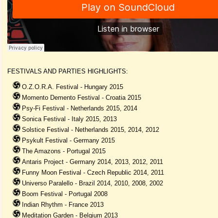
FESTIVALS AND PARTIES HIGHLIGHTS:
O.Z.O.R.A. Festival - Hungary 2015
Momento Demento Festival - Croatia 2015
Psy-Fi Festival - Netherlands 2015, 2014
Sonica Festival - Italy 2015, 2013
Solstice Festival - Netherlands 2015, 2014, 2012
Psykult Festival - Germany 2015
The Amazons - Portugal 2015
Antaris Project - Germany 2014, 2013, 2012, 2011
Funny Moon Festival - Czech Republic 2014, 2011
Universo Paralello - Brazil 2014, 2010, 2008, 2002
Boom Festival - Portugal 2008
Indian Rhythm - France 2013
Meditation Garden - Belgium 2013