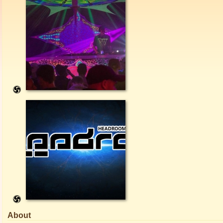
About