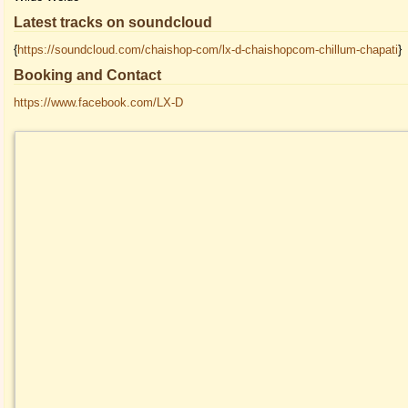
Latest tracks on soundcloud
{
https://soundcloud.com/chaishop-com/lx-d-chaishopcom-chillum-chapati
}
Booking and Contact
https://www.facebook.com/LX-D