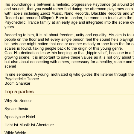
His soundrange is between a melodic, progressive Psytrance (at around 1
and sounds, that you would rather find during the afternoon playtimes on a 
with labels including Zero1 Music, Nano Records, Blacklite Records and 2
Records (at around 146bpm). Born in London, he came into touch with the
Psychedelic Trance family at an early age and integrated into the scene ov
years.
According to him, it is all about freedom, unity and equality. His aim is to u
people on the floor and let every single person feel the sound he’s playing
his sets one might notice that one or another melody or tone from the far e
scales is found, taking people back to the origin of this young genre.
Goa. His dedication lies within keeping up that „hippie-vibe“, because in a 
growing scene, it is important to save these values as it is not only about
but also about connecting with others, necessary for a healthy, stable and v
scene!
In one sentence: A young, motivated dj who guides the listener through the
Psychedelic Trance.
Boom Shankar
Top 5 parties
Why So Serious
Synaesthesia
Apocalypse Hotel
Licht ist Musik ist Abenteuer
Wilde Weide