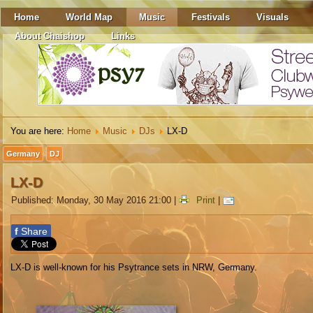
Home
World Map
Music
Festivals
Visuals
About Chaishop
Links
You are here:
Home
Music
DJs
LX-D
Germany
DJ
LX-D
Published: Monday, 30 May 2016 21:00
|
Print
|
f
Share
LX-D is well-known for his Psytrance sets in NRW, Germany.