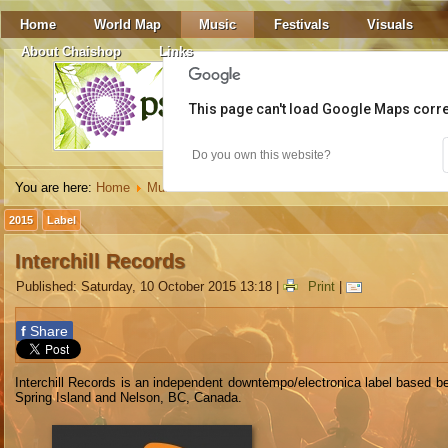
Home
World Map
Music
Festivals
Visuals
About Chaishop
Links
This page can't load Google Maps corre
Do you own this website?
You are here:
Home
Music
Labels
Interchill Records
2015
Label
Interchill Records
Published: Saturday, 10 October 2015 13:18
|
Print
|
f
Share
Interchill Records is an independent downtempo/electronica label based b
Spring Island and Nelson, BC, Canada.