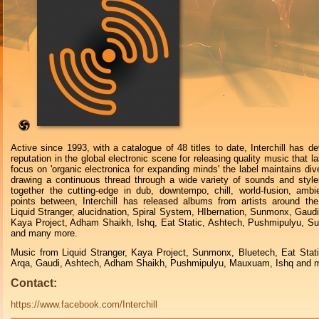
Active since 1993, with a catalogue of 48 titles to date, Interchill has de
reputation in the global electronic scene for releasing quality music that l
focus on 'organic electronica for expanding minds' the label maintains dive
drawing a continuous thread through a wide variety of sounds and style
together the cutting-edge in dub, downtempo, chill, world-fusion, ambi
points between, Interchill has released albums from artists around the
Liquid Stranger, alucidnation, Spiral System, HIbernation, Sunmonx, Gaudi
Kaya Project, Adham Shaikh, Ishq, Eat Static, Ashtech, Pushmipulyu, S
and many more.
Music from Liquid Stranger, Kaya Project, Sunmonx, Bluetech, Eat Stat
Arqa, Gaudi, Ashtech, Adham Shaikh, Pushmipulyu, Mauxuam, Ishq and m
Contact:
https://www.facebook.com/Interchill