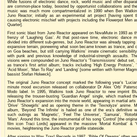
While fusions of electronic dance, rock, world music and other dispara
are common-place today, boosted by opportunist collaborations and the 
music was much more compartmentalized in 1990 when Ben Watkins
Juno Reactor; initially as an experimental art project [having spent 
causing electronic mischief with projects including the Flowerpot Men 
Quarter].
First sonic blast from Juno Reactor appeared on NovaMute in 1993 as th
frenzy of ‘Laughing Gas’. At that post-rave time, electronic dance 
divided into different sub-genres, but Juno Reactor was already tapping
expansive terrain, pioneering what soon became known as trance, and c
on Goa beaches, but still carrying Watkins’ innate cinematic sensibilit
with punk and previous knowledge of industrial-strength assaults. Th
visions were compounded on Juno Reactor’s ‘Transmissions’ debut set, 
as trance’s first artist album; tracks including ’High Energy Protons’, ’
’Acid Moon’, ’Man To Ray’ and ’Landing’ [some written with former Magma
bassist Stefan Holweck].
The original Juno Reactor concept marked the following year’s ‘Lucian
minute mood excursion released on collaborator Dr Alex ‘Orb’ Paterson
Modo label. In 1995, Watkins took Juno Reactor to new imprint B
releasing the trouser-busting ‘Guardian Angel’ single, which marked th
Juno Reactor’s expansion into the movie world, appearing in martial art
‘Drive’ ‘Showgirls’ and as opening theme in the ‘Texnolyze’ anime. M
album, ‘Beyond The Infinite‘ is hailed as one of the era’s definitive 
such outings as ‘Magnetic‘, ‘Feel The Universe‘, ‘Samurai‘, ‘Rotorb
‘Mars‘. Around this time, the instrumental of his song ‘Control’ [the origin
film icon Traci Lords] appeared in the massive ‘Mortal Kombat’ & ‘Vi
movies, heightening the Juno Reactor profile stateside.
After signing to Wax Trax! Records in 1997, ’Bible Of Dreams’ often re