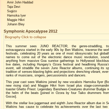
Amir John Haddad
Taja Devi
Sugizo
Hamsika Iyer
Maggie Hikri
Johann Bley
Symphonic Apocalypse 2012
Biography
Click to collapse
This summer sees JUNO REACTOR, the genre-straddling, trail
extravaganza started in the early 90s by Ben Watkins, traverse the wor
festivals, celebrating 20 years as one of most idiosyncratic but global
names to come out of the electronic dance music revolution, sound
anything from massive Goa sunrise gatherings to Hollywood blockbus
live dates, including Hungary’s Ozora festival and headlining Russia
event, will straddle the seven Juno Reactor albums, continuing its sp
tradition of senses-blasting lights and projections drenching vibrant, eve
ranks of musicians, singers, percussionists and dancers.
This year cast sees Watkins joined by new vocalists Hamsika Ilyer (Bo
new rising star) and Maggie Hikri from Israel plus stage-commandin
toaster Ghetto Priest. Legendary Banshees-Creatures drummer Budgie r
the helm of the beats [joined in Ozora by four Taiko drummers fro
Gocoo].
With the stellar live juggernaut and eighth Juno Reactor album due in 
Watkins has cause to celebrate his achievements over the last two