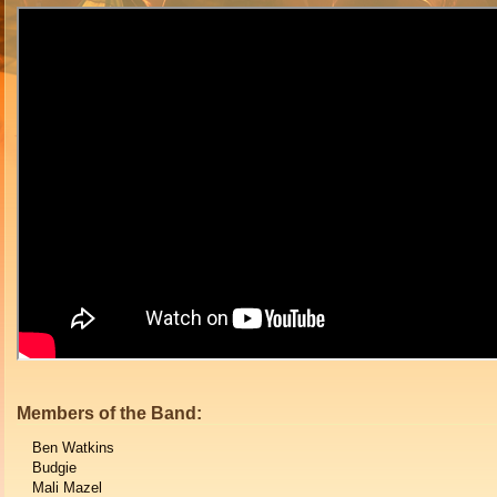
Members of the Band:
Ben Watkins
Budgie
Mali Mazel