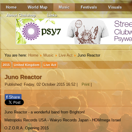
Home
World Map
Music
Festivals
Visuals
About Chaishop
Links
You are here:
Home
Music
Live Act
Juno Reactor
2015
United Kingdom
Live Act
Juno Reactor
Published: Friday, 02 October 2015 16:52
|
Print
|
f
Share
Juno Reactor - a wonderful band from Brighton!
Metropolis Records USA - Wakyo Records Japan - HOMmega Israel
O.Z.O.R.A. Opening 2015