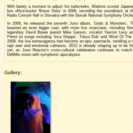
With barely a moment to adjust his turbo-keks, Watkins scored Japan
box office-buster ‘Brave Story’ in 2006, recording the soundtrack at t
Radio Concert Hall in Slovakia with the Slovak National Symphony Orche
In 2008, he released the seventh Juno album, ‘Gods & Monsters’, 
boasted an even bigger cast, with more live musicians, including St
legendary David Bowie pianist Mike Garson, vocalist Yasmin Levy a
Priest on songs including ‘Inca Steppa’, ‘Tokyo Dub’ and ‘Mind Of The 
2009, the live extravaganza had become an epic spectacle, instilling a 
rapt awe and emotional catharsis. 2012 is already shaping up to be th
yet, as Juno Reactor’s cross-cultural celebration continues to match
DeMille vision with symphonic apocalypse.
Gallery: