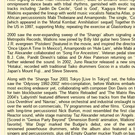
omnipresent dance beats with tribal rhythms, garnished with exotic to
tracks including ‘Jardin De Cecile’, ‘God is God’, ‘Kaguya Hime’ and
Watkins expanded the lineup with world music vocalists Natacha Atlas, 
African percussionists Mabi Thobeiane and Amampondo. The single, ‘Co
[which appeared in the ‘Mortal Kombat: Annihilation’ sequel] Together t
the US in 1997, supporting Moby, repeating the exercise at Glastonbury i
2000 saw the ever-expanding sweep of the ‘Shango’ album signaling 
Metropolis Records, Watkins now joined by Billy Idol guitar hero Steve 
J.R. evergreen ‘Pistolero’ [featured in the movie, and inspired the direct
‘Once Upon A Time In Mexico‘], Amampondo on ‘Hule Lam‘, while Mabi a
Taz Alexander collaborated on ‘Song For Ancestors‘. Veteran pedal steel
B.J. Cole, Pandit Dinesh’s tablas and Dr Alex Paterson returning on ‘N
further widened the sound. In 2002, Juno Reactor released a new sing
‘Hotaka’, recorded with traditional Taiko drummers Gocoo in a studio o
Japan’s Mount Fuji…and Steve Stevens.
Along with the ‘Shango Tour 2001 Tokyo [Live In Tokyo]‘ set, the follo
saw the ‘Odyssey 1992-2002’ retro-compilation, before Watkins embark
most exciting endeavor yet, collaborating with composer Don Davis on 
for twin blockbuster sequels ‘The Matrix Reloaded’ and ‘The Matrix Rev
2004’s ‘Labyrinth’ featured different versions of two tracks from the Mat
Lisa Overdrive’ and ‘Navras’, whose orchestral and industrial onslaught is
over the world on commercials, TV programmes and other films. ‘Conquis
with long-time percussionist Nick Burton, most resembled the first cla
Reactor sound, while stage mainstay Taz Alexander returned on ‘Angels
[Scored in “Genius Party Beyond” ‘Dimension Bomb‘ animation, Watkins‘
favorite]. ‘War Dogs‘ marked the Budgie’s debut, one of the wor
renowned powerhouse drummers, while the album also featured a b
singers and percussionists, plus old Empty Quarter mucker Youth on bas