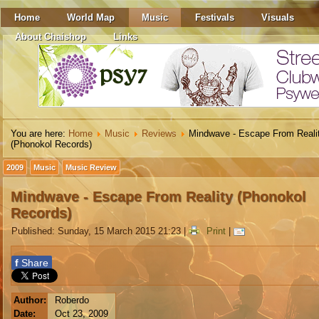
Home
World Map
Music
Festivals
Visuals
About Chaishop
Links
You are here:
Home
Music
Reviews
Mindwave - Escape From Reali
(Phonokol Records)
2009
Music
Music Review
Mindwave - Escape From Reality (Phonokol
Records)
Published: Sunday, 15 March 2015 21:23
|
Print
|
f
Share
Author:
Roberdo
Date:
Oct 23, 2009