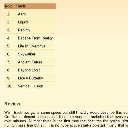
No.:
Track:
1.
Aero
2.
Liquid
3.
Rebirth
4.
Escape From Reality
5.
Life In Overdrive
6.
Skywalker
7.
Ancient Future
8.
Beyond Logic
9.
Like A Butterfly
10.
Vertical Illusion
Review:
Well, track two gains some speed but still I hardly would describe this so
On: Rather decent percussions, therefore very rich melodies that evolve
over minutes. Number three is the first tune that features the typical six
Full On bass line but still it is no hyperactive start-stop-start music that