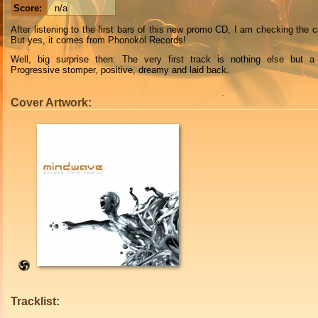
Score:
n/a
After listening to the first bars of this new promo CD, I am checking the c
But yes, it comes from Phonokol Records!
Well, big surprise then: The very first track is nothing else but a
Progressive stomper, positive, dreamy and laid back.
Cover Artwork:
Tracklist: