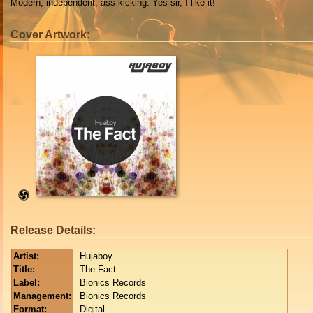
Modern, independent, ass-kicking. Yes sir, I like it!
Cover Artwork:
Release Details:
Artist:
Hujaboy
Title:
The Fact
Label:
Bionics Records
Management:
Bionics Records
Format:
Digital