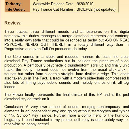
Teritorry:
Worldwide Release Date : 9/20/2010
File Under:
Psy Trance Cat Number : BIOEP02 (not updated)
Review:
Three tracks, three different moods and atmospheres on this digit
somehow this dudes manages to merge oldschool elements and contemp
into a really own style that could be described as techy but -GO ON R
PSYCORE NERDS OUT THERE!- in a totally different way than mo
Progressive and even Full On producers do today.
The Core somes in a sleek and reduced manner, its bass line clear
oldschool Psy Trance productions but in includes the pressure of a c
production. A perfidously psychedelic thunderstorm stirs up and finally unl
track, the techy moment does not evolve from the usual click-click -
sounds but rather from a certain straight, hard rhythmic edge. This charac
also taken up in The Fact, a track with a modern side-chain compressed b
also lots of flirring psychedelic sounds and melody entries on it, all to
loaded.
The Flower finally represents the final climax of this EP and is the pr
oldschool-styled track on it.
Conclusion: A very own school of sound, merging contemporary and
elements in an independent way and going without stereotypes and typic
of "Nu School" Psy Trance. Further more a compliment for the humorou
biography I found included in my promo, self-irony is unfortuately way to r
otherwise so happy scene!