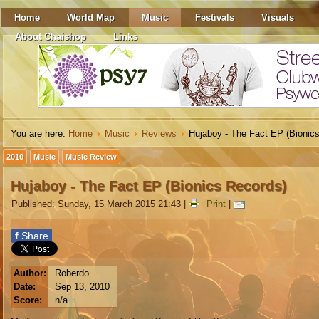
Home
World Map
Music
Festivals
Visuals
About Chaishop
Links
You are here:
Home
Music
Reviews
Hujaboy - The Fact EP (Bionic
2010
Music
Music Review
Hujaboy - The Fact EP (Bionics Records)
Published: Sunday, 15 March 2015 21:43
|
Print
|
f
Share
Author:
Roberdo
Date:
Sep 13, 2010
Score:
n/a