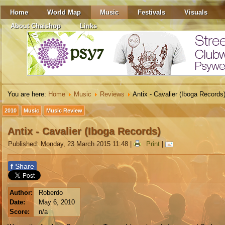
Home
World Map
Music
Festivals
Visuals
About Chaishop
Links
You are here:
Home
Music
Reviews
Antix - Cavalier (Iboga Records
2010
Music
Music Review
Antix - Cavalier (Iboga Records)
Published: Monday, 23 March 2015 11:48
|
Print
|
f
Share
Author:
Roberdo
Date:
May 6, 2010
Score:
n/a