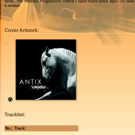
Wow... the freshest Progressive Trance I have heard since ages! So here
a review!
Cover Artwork:
Tracklist:
No.:
Track: