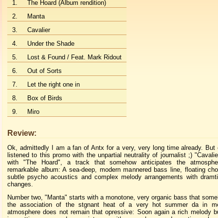
1.
The Hoard (Album rendition)
2.
Manta
3.
Cavalier
4.
Under the Shade
5.
Lost & Found / Feat. Mark Ridout
6.
Out of Sorts
7.
Let the right one in
8.
Box of Birds
9.
Miro
Review:
Ok, admittedly I am a fan of Antx for a very, very long time already. But 
listened to this promo with the unpartial neutrality of journalist ;) "Cavali
with "The Hoard", a track that somehow anticipates the atmosphe
remarkable album: A sea-deep, modern mannered bass line, floating ch
subtle psycho acoustics and complex melody arrangements with dramt
changes.
Number two, "Manta" starts with a monotone, very organic bass that so
the association of the stgnant heat of a very hot summer da in m
atmosphere does not remain that opressive: Soon again a rich melody bu