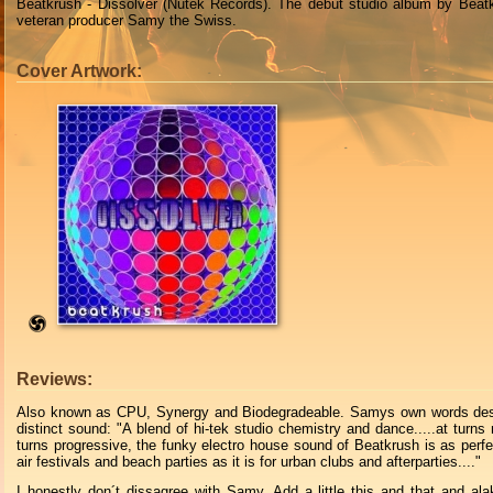
Beatkrush - Dissolver (Nutek Records). The debut studio album by Beat
veteran producer Samy the Swiss.
Cover Artwork:
Reviews:
Also known as CPU, Synergy and Biodegradeable. Samys own words desc
distinct sound: "A blend of hi-tek studio chemistry and dance.....at turns 
turns progressive, the funky electro house sound of Beatkrush is as perfe
air festivals and beach parties as it is for urban clubs and afterparties...."
I honestly don´t dissagree with Samy. Add a little this and that and a