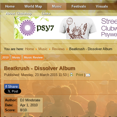
Home
World Map
Music
Festivals
Visuals
About Chaishop
Links
You are here:
Home
Music
Reviews
Beatkrush - Dissolver Album
2010
Music
Music Review
Beatkrush - Dissolver Album
Published: Monday, 23 March 2015 11:53
|
Print
|
f
Share
Author:
DJ Mindstate
Date:
Apr 1, 2010
Score:
8/10