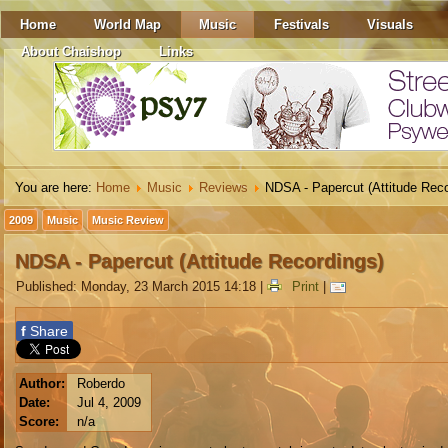
Home
World Map
Music
Festivals
Visuals
About Chaishop
Links
You are here:
Home
Music
Reviews
NDSA - Papercut (Attitude Reco
2009
Music
Music Review
NDSA - Papercut (Attitude Recordings)
Published: Monday, 23 March 2015 14:18
|
Print
|
f
Share
Author:
Roberdo
Date:
Jul 4, 2009
Score:
n/a