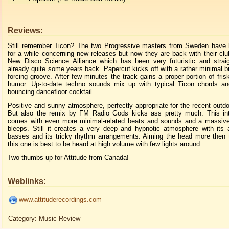
Reviews:
Still remember Ticon? The two Progressive masters from Sweden have
for a while concerning new releases but now they are back with their clu
New Disco Science Alliance which has been very futuristic and straig
already quite some years back. Papercut kicks off with a rather minimal but
forcing groove. After few minutes the track gains a proper portion of fri
humor. Up-to-date techno sounds mix up with typical Ticon chords an
bouncing dancefloor cocktail.
Positive and sunny atmosphere, perfectly appropriate for the recent outd
But also the remix by FM Radio Gods kicks ass pretty much: This inte
comes with even more minimal-related beats and sounds and a massive 
bleeps. Still it creates a very deep and hypnotic atmosphere with its 
basses and its tricky rhythm arrangements. Aiming the head more then t
this one is best to be heard at high volume with few lights around...
Two thumbs up for Attitude from Canada!
Weblinks:
www.attituderecordings.com
Category:
Music Review