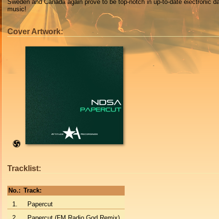
Sweden and Canada again prove to be top-notch in up-to-date electronic d
music!
Cover Artwork:
Tracklist:
No.:
Track:
1.
Papercut
2.
Papercut (FM Radio God Remix)