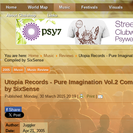
Home
World Map
Music
Festivals
Visuals
About Chaishop
Links
You are here:
Home
Music
Reviews
Utopia Records - Pure Imaginat
Compiled by SixSense
2005
Music
Music Review
Utopia Records - Pure Imagination Vol.2 Com
by SixSense
Published: Monday, 30 March 2015 20:19
|
Print
|
f
Share
Author:
Juggler
Date:
Apr 21, 2005