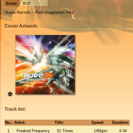
Score:
8/10
Utopia Records – Pure Imagination Vol.2
Cover Artwork:
Track list:
No.:
Artist:
Title:
Speed:
Duration:
1.
Freaked Frequency
51 Times
145bpm
6:34