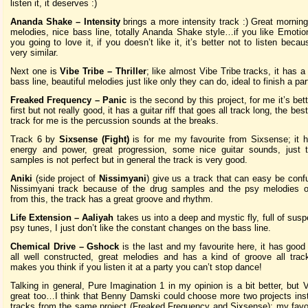
listen it, it deserves :)
Ananda Shake – Intensity
brings a more intensity track :) Great morning
melodies, nice bass line, totally Ananda Shake style…if you like Emotio
you going to love it, if you doesn’t like it, it’s better not to listen becau
very similar.
Next one is
Vibe Tribe – Thriller
; like almost Vibe Tribe tracks, it has a
bass line, beautiful melodies just like only they can do, ideal to finish a par
Freaked Frequency – Panic
is the second by this project, for me it’s bet
first but not really good, it has a guitar riff that goes all track long, the best
track for me is the percussion sounds at the breaks.
Track 6 by
Sixsense (Fight)
is for me my favourite from Sixsense; it h
energy and power, great progression, some nice guitar sounds, just
samples is not perfect but in general the track is very good.
Aniki
(side project of
Nissimyani
) give us a track that can easy be conf
Nissimyani track because of the drug samples and the psy melodies o
from this, the track has a great groove and rhythm.
Life Extension – Aaliyah
takes us into a deep and mystic fly, full of susp
psy tunes, I just don’t like the constant changes on the bass line.
Chemical Drive – Gshock
is the last and my favourite here, it has good
all well constructed, great melodies and has a kind of groove all trac
makes you think if you listen it at a party you can’t stop dance!
Talking in general, Pure Imagination 1 in my opinion is a bit better, but 
great too…I think that Benny Damski could choose more two projects ins
tracks from the same project (Freaked Frequency and Sixsense); my favo