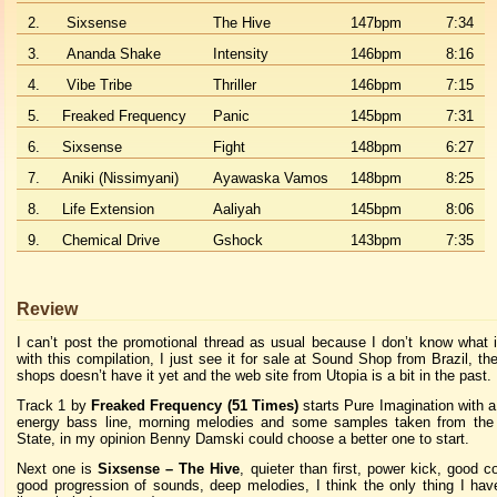
2.
Sixsense
The Hive
147bpm
7:34
3.
Ananda Shake
Intensity
146bpm
8:16
4.
Vibe Tribe
Thriller
146bpm
7:15
5.
Freaked Frequency
Panic
145bpm
7:31
6.
Sixsense
Fight
148bpm
6:27
7.
Aniki (Nissimyani)
Ayawaska Vamos
148bpm
8:25
8.
Life Extension
Aaliyah
145bpm
8:06
9.
Chemical Drive
Gshock
143bpm
7:35
Review
I can’t post the promotional thread as usual because I don’t know what 
with this compilation, I just see it for sale at Sound Shop from Brazil, th
shops doesn’t have it yet and the web site from Utopia is a bit in the past.
Track 1 by
Freaked Frequency (51 Times)
starts Pure Imagination with 
energy bass line, morning melodies and some samples taken from the
State, in my opinion Benny Damski could choose a better one to start.
Next one is
Sixsense – The Hive
, quieter than first, power kick, good c
good progression of sounds, deep melodies, I think the only thing I hav