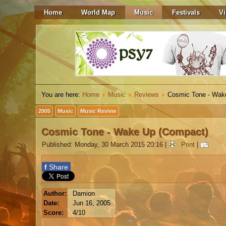
Home
World Map
Music
Festivals
Vi
You are here:
Home
Music
Reviews
Cosmic Tone - Wak
2005
Music
Music Review
Cosmic Tone - Wake Up (Compact)
Published: Monday, 30 March 2015 20:16
|
Print
|
f
Share
Author:
Damion
Date:
Jun 16, 2005
Score:
4/10