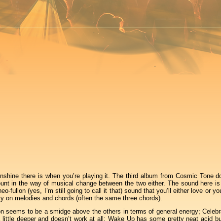
nshine there is when you’re playing it. The third album from Cosmic Tone d
ount in the way of musical change between the two either. The sound here i
llon (yes, I’m still going to call it that) sound that you’ll either love or you’
ongly on melodies and chords (often the same three chords).
tion seems to be a smidge above the others in terms of general energy; Celebr
little deeper and doesn’t work at all; Wake Up has some pretty neat acid but