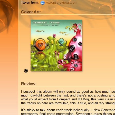
Taken from:
www.psyreviews.com
Cover Art:
Review:
I suspect this album will only sound as good as how much su
much daylight between the last, and there’s not a busting am
what you’d expect from Compact and DJ Bog, this very clean neo-fu
the tracks on here are formulaic, this is true, and all rely str
It’s tricky to talk about each track individually – New Genera
retchworthy final chord progression; Symphonic takes things a 