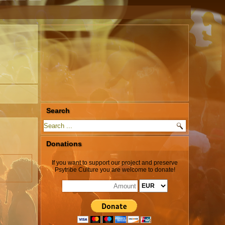
Search
Donations
If you want to support our project and preserve
Psytribe Culture you are welcome to donate!