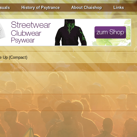
suals
History of Psytrance
About Chaishop
Links
e Up (Compact)