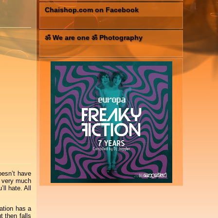
Chaishop.com on Facebook
ॐ We are one ॐ Photography
oesn’t have
s very much
ll hate. All
ation has a
 then falls