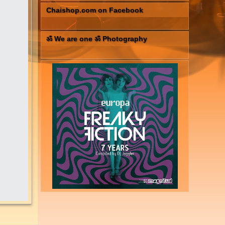
Chaishop.com on Facebook
ॐ We are one ॐ Photography