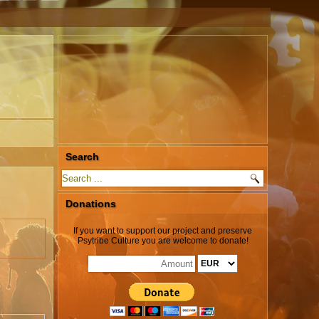
Search
Donations
If you want to support our project and preserve
Psytribe Culture you are welcome to donate!