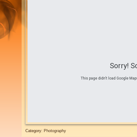
Sorry! 
This page didn't load Google Maps
Category:
Photography