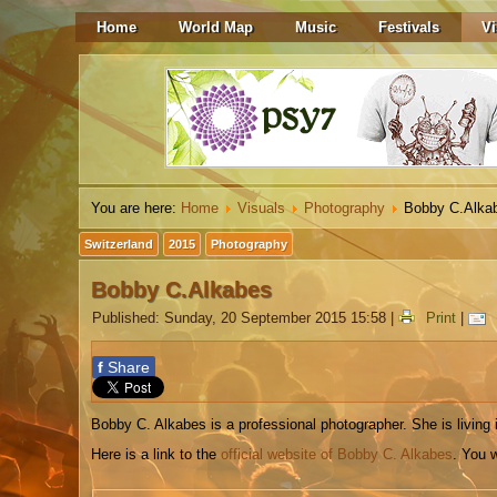
Home
World Map
Music
Festivals
Vi
You are here:
Home
Visuals
Photography
Bobby C.Alka
Switzerland
2015
Photography
Bobby C.Alkabes
Published: Sunday, 20 September 2015 15:58
|
Print
|
f
Share
Bobby C. Alkabes is a professional photographer. She is living 
Here is a link to the
official website of Bobby C. Alkabes
. You w