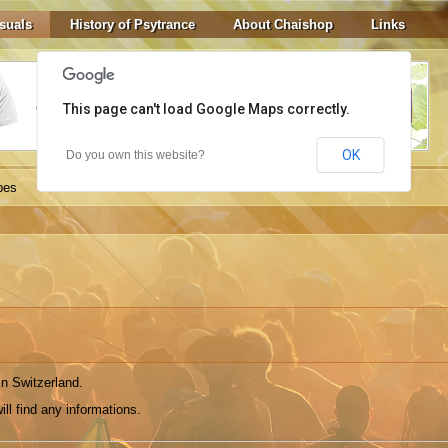
suals
History of Psytrance
About Chaishop
Links
This page can't load Google Maps correctly.
OK
Do you own this website?
bes
in Switzerland.
ill find any informations.