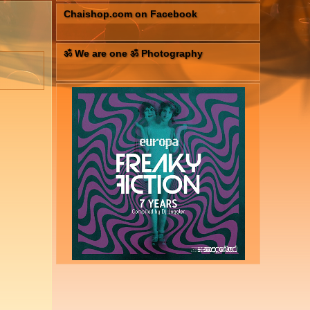
Chaishop.com on Facebook
ॐ We are one ॐ Photography