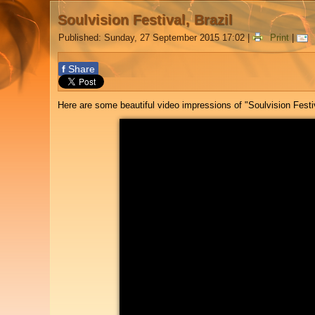
Soulvision Festival, Brazil
Published: Sunday, 27 September 2015 17:02
|
Print
|
f
Share
Here are some beautiful video impressions of "Soulvision Festiv