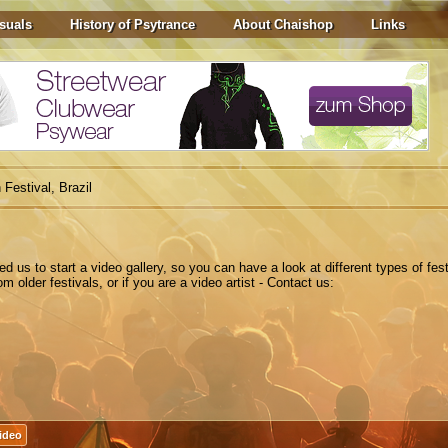
suals
History of Psytrance
About Chaishop
Links
 Festival, Brazil
ted
us to
start a
video gallery
,
so you can have a look at different types of fest
 older festivals, or if you are a video artist - Contact us:
Video