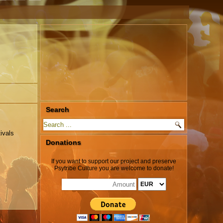
Search
ivals
Donations
If you want to support our project and preserve
Psytribe Culture you are welcome to donate!