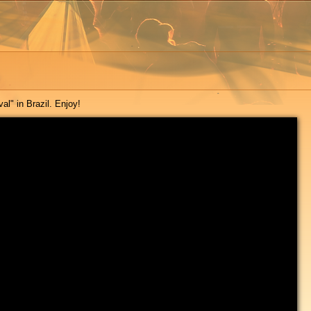
al" in Brazil. Enjoy!