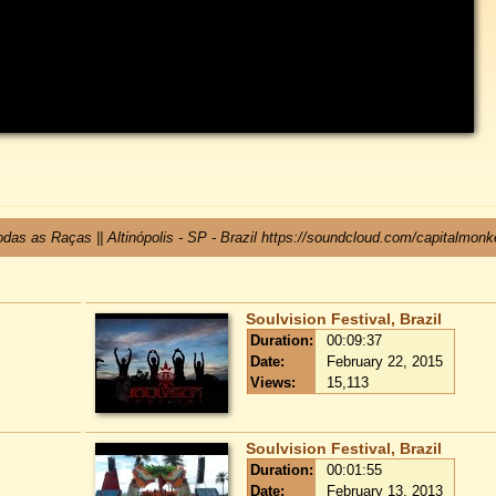
das as Raças || Altinópolis - SP - Brazil https://soundcloud.com/capitalmon
Soulvision Festival, Brazil
Duration:
00:09:37
Date:
February 22, 2015
Views:
15,113
Soulvision Festival, Brazil
Duration:
00:01:55
Date:
February 13, 2013