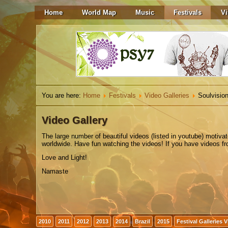
Home
World Map
Music
Festivals
Vi
You are here:
Home
Festivals
Video Galleries
Soulvision
Video Gallery
The
large number
of beautiful
videos
(listed in youtube)
motiva
worldwide. Have fun watching the videos! If you have videos from
Love and Light!
Namaste
2010
2011
2012
2013
2014
Brazil
2015
Festival Galleries 