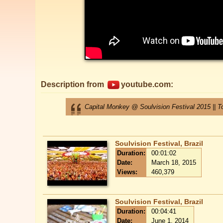
Description from
youtube.com:
Capital Monkey @ Soulvision Festival 2015 || To
Soulvision Festival, Brazil
Duration:
00:01:02
Date:
March 18, 2015
Views:
460,379
Soulvision Festival, Brazil
Duration:
00:04:41
Date:
June 1, 2014