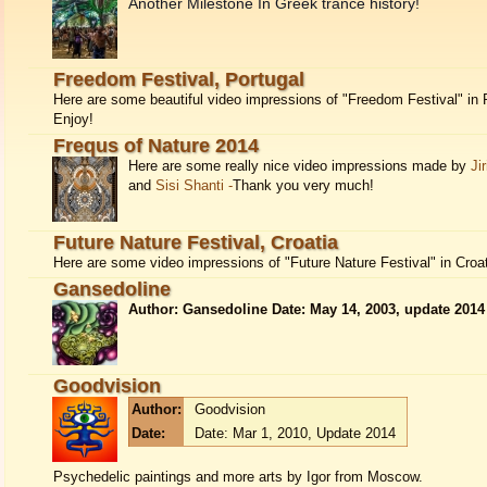
Another Milestone In Greek trance history!
Freedom Festival, Portugal
Here are some beautiful video impressions of "Freedom Festival" in 
Enjoy!
Frequs of Nature 2014
Here are some really nice video impressions made by
Ji
and
Sisi Shanti -
Thank you very much!
Future Nature Festival, Croatia
Here are some video impressions of "Future Nature Festival" in Croat
Gansedoline
Author: Gansedoline Date: May 14, 2003, update 2014
Goodvision
Author:
Goodvision
Date:
Date: Mar 1, 2010, Update 2014
Psychedelic paintings and more arts by Igor from Moscow.