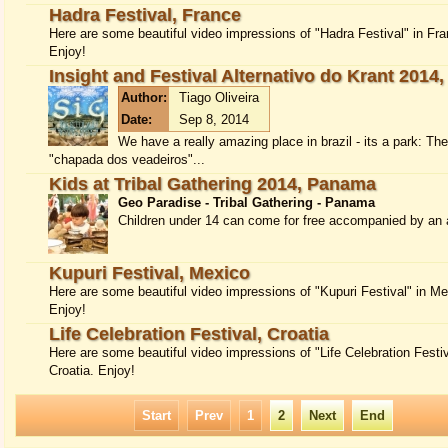
Hadra Festival, France
Here are some beautiful video impressions of "Hadra Festival" in Fra
Enjoy!
Insight and Festival Alternativo do Krant 2014,
Author:
Tiago Oliveira
Date:
Sep 8, 2014
We have a really amazing place in brazil - its a park: Th
"chapada dos veadeiros"...
Kids at Tribal Gathering 2014, Panama
Geo Paradise - Tribal Gathering - Panama
Children under 14 can come for free accompanied by an a
Kupuri Festival, Mexico
Here are some beautiful video impressions of "Kupuri Festival" in Me
Enjoy!
Life Celebration Festival, Croatia
Here are some beautiful video impressions of "Life Celebration Festiv
Croatia. Enjoy!
Start
Prev
1
2
Next
End