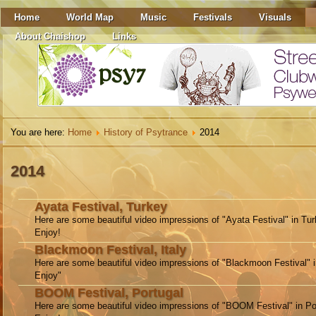
Home
World Map
Music
Festivals
Visuals
About Chaishop
Links
You are here:
Home
History of Psytrance
2014
2014
Ayata Festival, Turkey
Here are some beautiful video impressions of "Ayata Festival" in Tur
Enjoy!
Blackmoon Festival, Italy
Here are some beautiful video impressions of "Blackmoon Festival" in
Enjoy"
BOOM Festival, Portugal
Here are some beautiful video impressions of "BOOM Festival" in Po