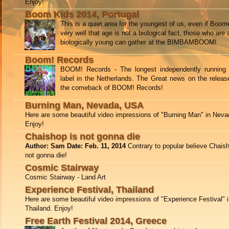
Enjoy!
Boom Kids 2014, Portugal
This is a quiet area for the youngest of us, even if Boo
very well that age is not a biological fact, those who are 
biologically young can gather at the BIMBAMBOOM!
Boom! Records
BOOM! Records - The longest independently running 
label in the Netherlands. The Great news on the releas
the comeback of BOOM! Records!
Burning Man, Nevada, USA
Here are some beautiful video impressions of "Burning Man" in Nev
Enjoy!
Chaishop is not gonna die
Author: Sam Date: Feb. 11, 2014
Contrary to popular believe Chais
not gonna die!
Cosmic Stairway
Cosmic Stairway - Land Art
Experience Festival, Thailand
Here are some beautiful video impressions of "Experience Festival" 
Thailand. Enjoy!
Free Earth Festival 2014, Greece