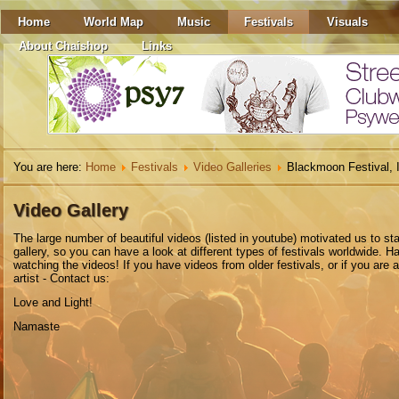
Home
World Map
Music
Festivals
Visuals
About Chaishop
Links
You are here:
Home
Festivals
Video Galleries
Blackmoon Festival, I
Video Gallery
The
large number
of beautiful
videos
(listed in youtube)
motivated
us to
sta
gallery
,
so you can have a look at different types of festivals worldwide. H
watching the videos! If you have videos from older festivals, or if you are 
artist - Contact us:
Love and Light!
Namaste