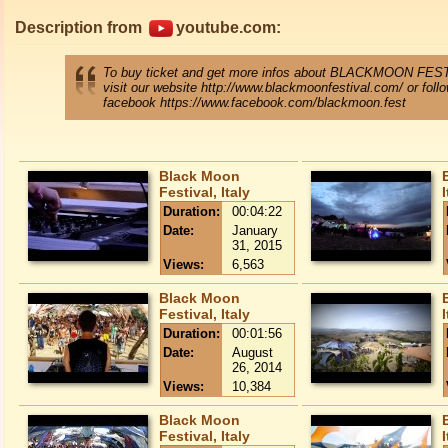
Description from
youtube.com:
To buy ticket and get more infos about BLACKMOON FES
visit our website http://www.blackmoonfestival.com/ or foll
facebook https://www.facebook.com/blackmoon.fest
Black Moon
Festival, Italy
I
Duration:
00:04:22
Date:
January
31, 2015
Views:
6,563
Black Moon
Festival, Italy
I
Duration:
00:01:56
Date:
August
26, 2014
Views:
10,384
Black Moon
Festival, Italy
I