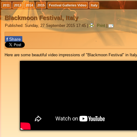
2011
2013
2014
2015
Festival Galleries Video
Italy
Blackmoon Festival, Italy
Published: Sunday, 27 September 2015 17:45
|
Print
|
f
Share
Here are some beautiful video impressions of "Blackmoon Festival" in Italy