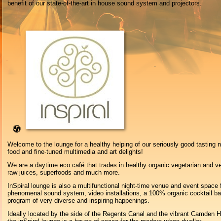
benefit of our state-of-the-art in house sound system and projectors.
Welcome to the lounge for a healthy helping of our seriously good tasting n
food and fine-tuned multimedia and art delights!
We are a daytime eco café that trades in healthy organic vegetarian and v
raw juices, superfoods and much more.
InSpiral lounge is also a multifunctional night-time venue and event space 
phenomenal sound system, video installations, a 100% organic cocktail bar
program of very diverse and inspiring happenings.
Ideally located by the side of the Regents Canal and the vibrant Camden H