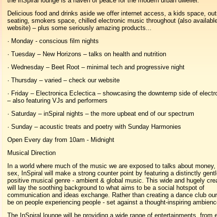
the inSpiral lounge is a haven of peace for the modern urban dweller.
Delicious food and drinks aside we offer internet access, a kids space, ou
seating, smokers space, chilled electronic music throughout (also availabl
website) – plus some seriously amazing products...
· Monday - conscious film nights
· Tuesday – New Horizons – talks on health and nutrition
· Wednesday – Beet Root – minimal tech and progressive night
· Thursday – varied – check our website
· Friday – Electronica Eclectica – showcasing the downtemp side of electr
– also featuring VJs and performers
· Saturday – inSpiral nights – the more upbeat end of our spectrum
· Sunday – acoustic treats and poetry with Sunday Harmonies
Open Every day from 10am - Midnight
Musical Direction
In a world where much of the music we are exposed to talks about money,
sex, InSpiral will make a strong counter point by featuring a distinctly gent
positive musical genre - ambient & global music. This wide and hugely cre
will lay the soothing background to what aims to be a social hotspot of
communication and ideas exchange. Rather than creating a dance club our 
be on people experiencing people - set against a thought-inspiring ambienc
The InSpiral lounge will be providing a wide range of entertainments, from 