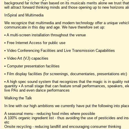
background far richer than based on its musicals merits alone we trust that 
will attract forward thinking minds and those opening up to new horizons ali
InSpiral and Multimedia
We recognize that multimedia and modern technology offer a unique vehicl
communicate in this day and age. We have therefore set up:
• A multi-screen installation throughout the venue
• Free Internet Access for public use
• Video Conferencing Facilities and Live Transmission Capabilities
• Video Art (VJ) capacities
• Computer presentation facilities
• Film display facilities (for screenings, documentaries, presentations etc)
• A high spec sound system that recognizes that the magic is in quality not
quantity • A small stage that can feature small performances, speakers, el
live PAs and even dance performances
Walking the Talk
In line with our high ambitions we currently have put the following into plac
A seasonal menu - reducing food miles where possible
A 100% organic ingredient list - thus avoiding the use of pesticides and ins
etc
Onsite recycling - reducing landfill and encouraging consumer thinking