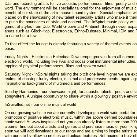
DJs and recording artists to live acoustic performances, films, poetry and
word. The environment will be specially tailored for the enjoyment of music
benefit of our state-of-the-art in house sound system. Special emphasis wil
placed on the showcasing of new talent especially artists who make it thei
to push the boundaries of style and content. The InSpiral music policy will 
gamut of styles from Dub, World Groove and Ambient, through newer expa
areas such as Glitch-Hop, Electronica, Ethno-Dubstep, Minimal, IDM and F
to name but a few!
To that effect the lounge is already featuring a variety of themed events o
basis:
Friday Nights - Electronica Eclectica Downtempo grooves from all corners 
electronic world, including live PAs and occasional instrumental interludes,
topping of physical performances, films and spoken word
Saturday Night - inSpiral nights taking the pitch one level higher we are exp
realms of dubstep, funky electro, minimal and progressive beats, again ag
inspirational background of multimedia and performances
Sunday Harmonies - our showcase night, for acoustic talents, poets and s
songwriters. A unique opportunity to share within a glowingly positive envi
InSpiralled.net - our online musical world
On our growing website we are currently developing a world wide portal for 
promotion of positive electronic music, within the above defined boundaries
sonic world. At www.inspiralled.net you can already listen to more than 20
albums, find out about artists and genres and purchase music of your likin
soon we will add downloads to our range and are aiming to inspire artists 
with our site by allowing profiles and upload features. Set against a truly et