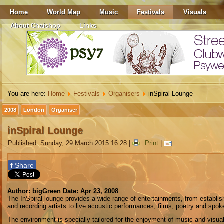
Home
World Map
Music
Festivals
Visuals
About Chaishop
Links
You are here:
Home
Festivals
Organisers
inSpiral Lounge
2008
London
Organiser
inSpiral Lounge
Published: Sunday, 29 March 2015 16:28
|
Print
|
f
Share
Author: bigGreen Date: Apr 23, 2008
The InSpiral lounge provides a wide range of entertainments, from establi
and recording artists to live acoustic performances, films, poetry and spok
The environment is specially tailored for the enjoyment of music and visual