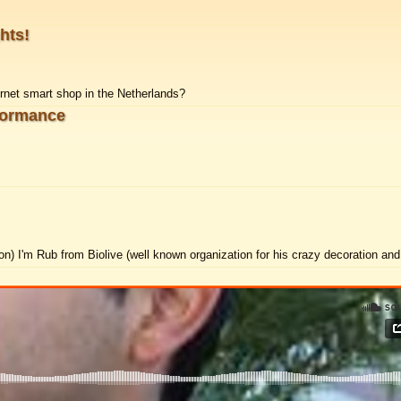
ghts!
ernet smart shop in the Netherlands?
formance
ion)
I'm Rub from Biolive (well known organization for his crazy decoration and 