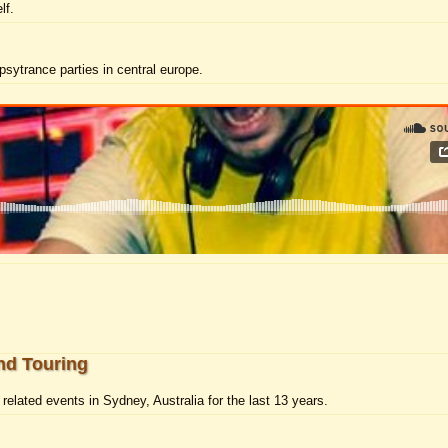
lf.
psytrance parties in central europe.
nd Touring
elated events in Sydney, Australia for the last 13 years.