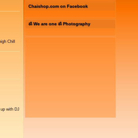
Chaishop.com on Facebook
ॐ We are one ॐ Photography
igh Chill
 up with DJ