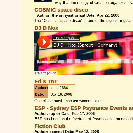
way that the energy of Creation organizes itse
COSMIC space disco
Author: thefunnyastronaut Date: Apr 22, 2008
The "Cosmic - space disco" is one of the biggest regular 
DJ D Nox
Ed`s TnT
Author:
dearl2666
Date:
Apr 18, 2008
One of the most choosen wooden pipes..
ESP - Sydney ESP Psytrance Events a
Author: raptor Date: Feb 17, 2008
ESP has been on the forefront of Psychedelic trance and r
Fiction Club
Author: geossol Date: May 12, 2008