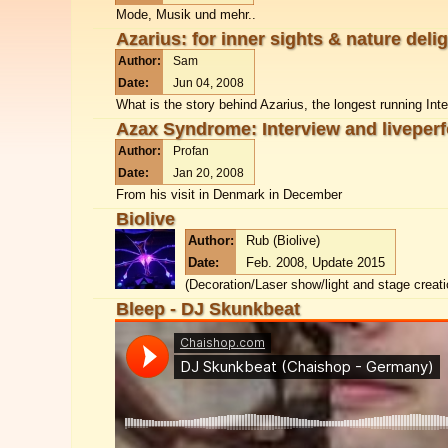
Mode, Musik und mehr..
Azarius: for inner sights & nature deli
Author:
Sam
Date:
Jun 04, 2008
What is the story behind Azarius, the longest running Int
Azax Syndrome: Interview and liveper
Author:
Profan
Date:
Jan 20, 2008
From his visit in Denmark in December
Biolive
Author:
Rub (Biolive)
Date:
Feb. 2008, Update 2015
(Decoration/Laser show/light and stage creat
Bleep - DJ Skunkbeat