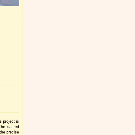
 project is
the sacred
the precise