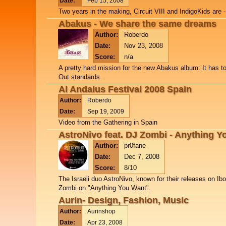
Date:
Feb 15, 2008
Two years in the making, Circuit VIII and IndigoKids are -
Abakus - We share the same dreams
Author:
Roberdo
Date:
Nov 23, 2008
Score:
n/a
A pretty hard mission for the new Abakus album: It has to
Out standards.
Al Andalus Festival 2008 Spain
Author:
Roberdo
Date:
Sep 19, 2009
Video from the Gathering in Spain
AstroNivo feat. DJ Zombi - Anything Y
Author:
pr0fane
Date:
Dec 7, 2008
Score:
8/10
The Israeli duo AstroNivo, known for their releases on 
Zombi on "Anything You Want".
Aurin- Design, Fashion, Music
Author:
Aurinshop
Date:
Apr 23, 2008