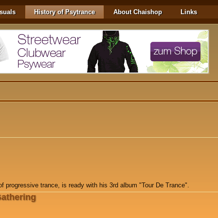
suals
History of Psytrance
About Chaishop
Links
f progressive trance, is ready with his 3rd album "Tour De Trance".
Gathering