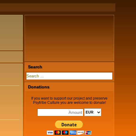
Search
Donations
If you want to support our project and preserve
Psytribe Culture you are welcome to donate!