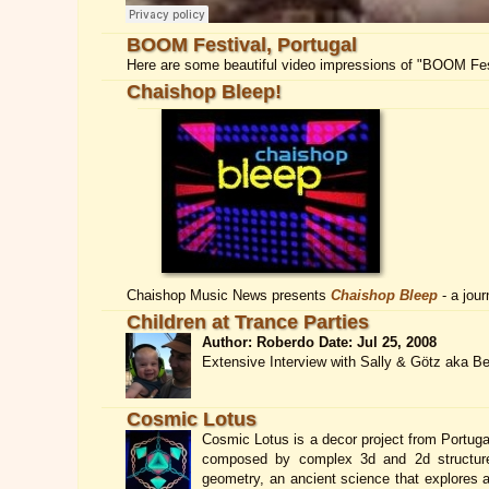
BOOM Festival, Portugal
Here are some beautiful video impressions of "BOOM Fest
Chaishop Bleep!
Chaishop Music News presents
Chaishop Bleep
- a jour
Children at Trance Parties
Author: Roberdo Date: Jul 25, 2008
Extensive Interview with Sally & Götz aka B
Cosmic Lotus
Cosmic Lotus is a decor project from Portugal
composed by complex 3d and 2d structures 
geometry, an ancient science that explores a