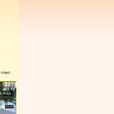
stage)...