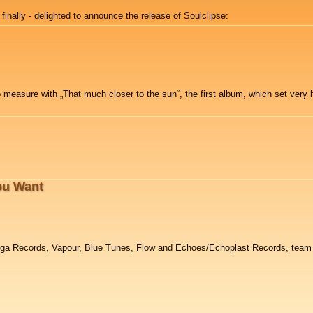
 finally - delighted to announce the release of Soulclipse:
 measure with „That much closer to the sun“, the first album, which set very h
ou Want
Iboga Records, Vapour, Blue Tunes, Flow and Echoes/Echoplast Records, team