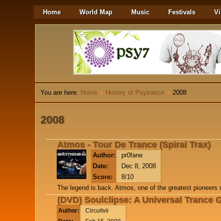
Home
World Map
Music
Festivals
Vi
You are here:
Home
History of Psytrance
2008
2008
Atmos - Tour De Trance (Spiral Trax)
Author:
pr0fane
Date:
Dec 8, 2008
Score:
8/10
The legend is back. Atmos, one of the greatest pioneers o
(DVD) Soulclipse: A Universal Trance 
Author:
Circuitvii