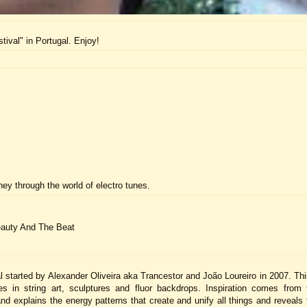
ival" in Portugal. Enjoy!
ney through the world of electro tunes.
eauty And The Beat
 started by Alexander Oliveira aka Trancestor and João Loureiro in 2007. This
in string art, sculptures and fluor backdrops. Inspiration comes from 
nd explains the energy patterns that create and unify all things and reveals 