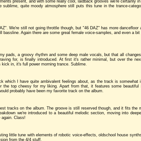
ments present, and with some really cool, laidback grooves we're certainly in
e sublime, quite moody atmosphere still puts this tune in the trance-catego
DAZ". We're still not going throttle though, but "46 DAZ" has more dancefloor
full bassline. Again there are some great female voice-samples, and even a bit
y pads, a groovy rhythm and some deep male vocals, but that all changes 
ing for, is finally introduced. At first it's rather minimal, but over the ne
ick in, it's full power morning trance. Sublime.
ck which I have quite ambivalent feelings about, as the track is somewhat 
the top cheesy for my liking. Apart from that, it features some beautiful 
s would probably have been my favorite track on the album.
est tracks on the album. The groove is still reserved though, and it fits the
breakdown we're introduced to a beautiful melodic section, moving into deeper
e again. Class!
sting little tune with elements of robotic voice-effects, oldschool house syn
ion from the 4/4 stuff.