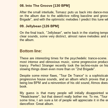
08. Into The Groove [130 BPM]
After the small interlude, Tomasz puts us back into dance-mo
on the album due to the addictive rolling bassline and groo
Brigade", and with the optimistic melodies I predict this tune wi
09. Jellybean [126 BPM]
On the final track, "Jellybean", we're back in the starting temp
clear sounds, some very distinct, almost naive melodies and
the album.
Bottom line:
These are interesting times for the psychedelic trance-scen
most intense and obnoxious music, some progressive producer
trancy. Perfect Stranger recently took the techno-route on 
slowing things down even more than on "2nd Brigade".
Despite some minor flaws, "Tour De Trance" is a sophistica
progressive house sounds, and an album which proves that pr
being low BPM and a reinvention of his old sound, Atmos doesn't
book.
My guess is that many people will initially disappointed w
"Headcleaner", but that doesn't really bother me. To me, "Tou
some time, I am sure a lot of people will appreciate it in the 
dancefloor. Great album.