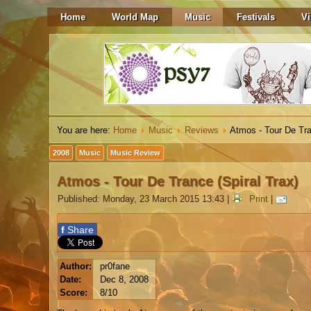
Home
World Map
Music
Festivals
Vi
You are here:
Home
Music
Reviews
Atmos - Tour De Tra
2008
Music
Music Review
Atmos - Tour De Trance (Spiral Trax)
Published: Monday, 23 March 2015 13:43
|
Print
|
f
Share
Author:
pr0fane
Date:
Dec 8, 2008
Score:
8/10