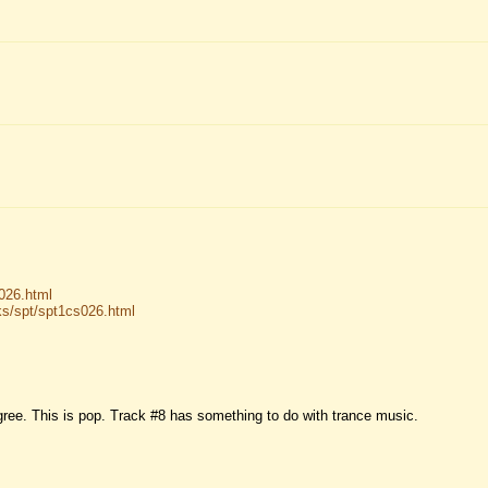
026.html
s/spt/spt1cs026.html
gree. This is pop. Track #8 has something to do with trance music.