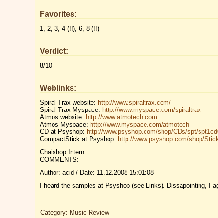
Favorites:
1, 2, 3, 4 (!!), 6, 8 (!!)
Verdict:
8/10
Weblinks:
Spiral Trax website:
http://www.spiraltrax.com/
Spiral Trax Myspace:
http://www.myspace.com/spiraltrax
Atmos website:
http://www.atmotech.com
Atmos Myspace:
http://www.myspace.com/atmotech
CD at Psyshop:
http://www.psyshop.com/shop/CDs/spt/spt1cd
CompactStick at Psyshop:
http://www.psyshop.com/shop/Stick
Chaishop Intern:
COMMENTS:
Author: acid / Date: 11.12.2008 15:01:08
I heard the samples at Psyshop (see Links). Dissapointing, I a
Category:
Music Review