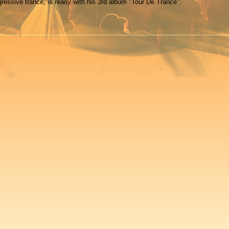
gressive trance, is ready with his 3rd album "Tour De Trance".