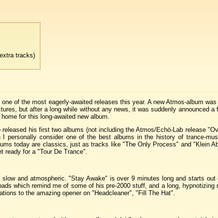
xtra tracks)
is one of the most eagerly-awaited releases this year. A new Atmos-album wa
ructures, but after a long while without any news, it was suddenly announced 
w home for this long-awaited new album.
released his first two albums (not including the Atmos/Echö-Lab release "Ov
I personally consider one of the best albums in the history of trance-mus
ums today are classics, just as tracks like "The Only Process" and "Klein Ab
t ready for a "Tour De Trance".
t slow and atmospheric. "Stay Awake" is over 9 minutes long and starts out 
pads which remind me of some of his pre-2000 stuff, and a long, hypnotizing 
ations to the amazing opener on "Headcleaner", "Fill The Hat".