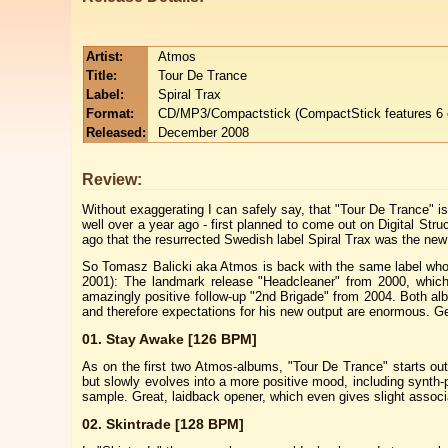
Artist:
Atmos
Title:
Tour De Trance
Label:
Spiral Trax
Format:
CD/MP3/Compactstick (CompactStick features 6 e
Released:
December 2008
Review:
Without exaggerating I can safely say, that "Tour De Trance" 
well over a year ago - first planned to come out on Digital St
ago that the resurrected Swedish label Spiral Trax was the ne
So Tomasz Balicki aka Atmos is back with the same label who 
2001): The landmark release "Headcleaner" from 2000, which 
amazingly positive follow-up "2nd Brigade" from 2004. Both alb
and therefore expectations for his new output are enormous. Ge
01. Stay Awake [126 BPM]
As on the first two Atmos-albums, "Tour De Trance" starts ou
but slowly evolves into a more positive mood, including synth-
sample. Great, laidback opener, which even gives slight associ
02. Skintrade [128 BPM]