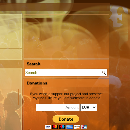
Search
Donations
If you want to support our project and preserve
Psytribe Culture you are welcome to donate!