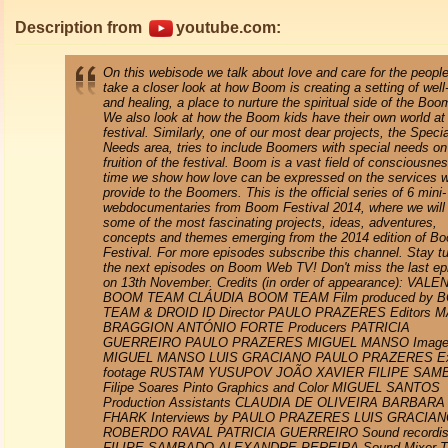
Description from
youtube.com:
On this webisode we talk about love and care for the peopl
take a closer look at how Boom is creating a setting of well
and healing, a place to nurture the spiritual side of the Boo
We also look at how the Boom kids have their own world at
festival. Similarly, one of our most dear projects, the Specia
Needs area, tries to include Boomers with special needs on
fruition of the festival. Boom is a vast field of consciousnes
time we show how love can be expressed on the services 
provide to the Boomers. This is the official series of 6 mini-
webdocumentaries from Boom Festival 2014, where we will
some of the most fascinating projects, ideas, adventures,
concepts and themes emerging from the 2014 edition of B
Festival. For more episodes subscribe this channel. Stay t
the next episodes on Boom Web TV! Don't miss the last ep
on 13th November. Credits (in order of appearance): VAL
BOOM TEAM CLÁUDIA BOOM TEAM Film produced by 
TEAM & DROID ID Director PAULO PRAZERES Editors 
BRAGGION ANTÓNIO FORTE Producers PATRICIA
GUERREIRO PAULO PRAZERES MIGUEL MANSO Image
MIGUEL MANSO LUIS GRACIANO PAULO PRAZERES Ex
footage RUSTAM YUSUPOV JOÃO XAVIER FILIPE SA
Filipe Soares Pinto Graphics and Color MIGUEL SANTOS
Production Assistants CLAUDIA DE OLIVEIRA BARBARA
FHARK Interviews by PAULO PRAZERES LUIS GRACIA
ROBERDO RAVAL PATRICIA GUERREIRO Sound recordis
FILIPE SAMBADO ALEXANDRE PEREIRA Sound Mixer 