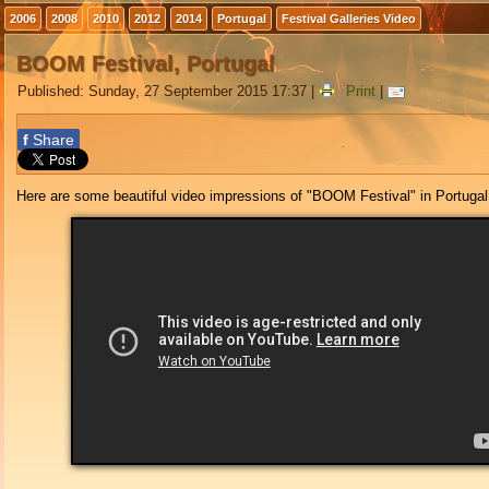
2006
2008
2010
2012
2014
Portugal
Festival Galleries Video
BOOM Festival, Portugal
Published: Sunday, 27 September 2015 17:37
|
Print
|
f
Share
Here are some beautiful video impressions of "BOOM Festival" in Portugal