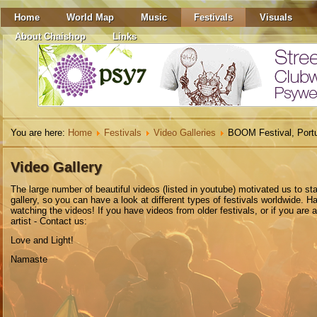
Home
World Map
Music
Festivals
Visuals
About Chaishop
Links
You are here:
Home
Festivals
Video Galleries
BOOM Festival, Port
Video Gallery
The
large number
of beautiful
videos
(listed in youtube)
motivated
us to
sta
gallery
,
so you can have a look at different types of festivals worldwide. H
watching the videos! If you have videos from older festivals, or if you are 
artist - Contact us:
Love and Light!
Namaste