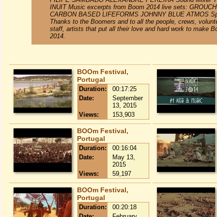
INUIT Music excerpts from Boom 2014 live sets: GROUCH
CARBON BASED LIFEFORMS JOHNNY BLUE ATMOS Spe
Thanks to the Boomers and to all the people, crews, volunt
staff, artists that put all their love and hard work to make 
2014.
BOOm Festival,
Portugal
Duration:
00:17:25
Date:
September
13, 2015
Views:
153,903
BOOm Festival,
Portugal
Duration:
00:16:04
Date:
May 13,
2015
Views:
59,197
BOOm Festival,
Portugal
Duration:
00:20:18
Date:
February