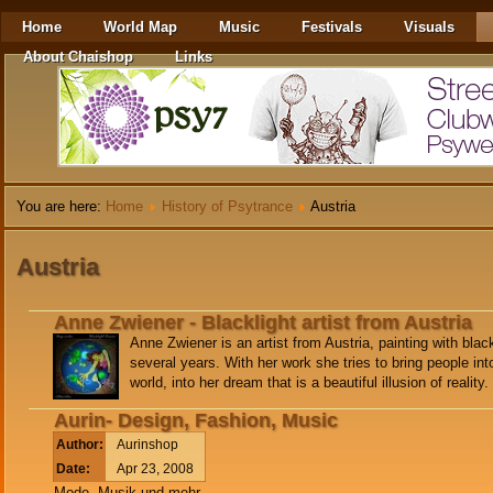
Home
World Map
Music
Festivals
Visuals
About Chaishop
Links
You are here:
Home
History of Psytrance
Austria
Austria
Anne Zwiener - Blacklight artist from Austria
Anne Zwiener is an artist from Austria, painting with blac
several years. With her work she tries to bring people int
world, into her dream that is a beautiful illusion of reality.
Aurin- Design, Fashion, Music
Author:
Aurinshop
Date:
Apr 23, 2008
Mode, Musik und mehr..