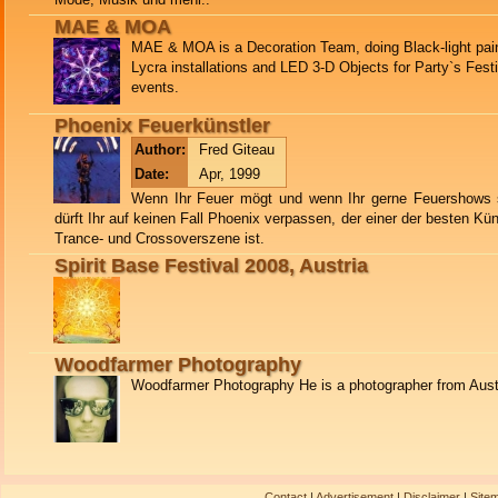
MAE & MOA
MAE & MOA is a Decoration Team, doing Black-light pain
Lycra installations and LED 3-D Objects for Party`s Fest
events.
Phoenix Feuerkünstler
Author:
Fred Giteau
Date:
Apr, 1999
Wenn Ihr Feuer mögt und wenn Ihr gerne Feuershows 
dürft Ihr auf keinen Fall Phoenix verpassen, der einer der besten Küns
Trance- und Crossoverszene ist.
Spirit Base Festival 2008, Austria
Woodfarmer Photography
Woodfarmer Photography He is a photographer from Aust
Contact
|
Advertisement
|
Disclaimer
|
Site