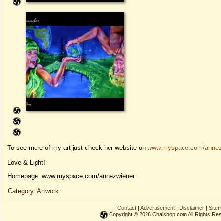
To see more of my art just check her website on
www.myspace.com/annez
Love & Light!
Homepage: www.myspace.com/annezwiener
Category:
Artwork
Contact
|
Advertisement
|
Disclaimer
|
Site
Copyright © 2026 Chaishop.com All Rights Re