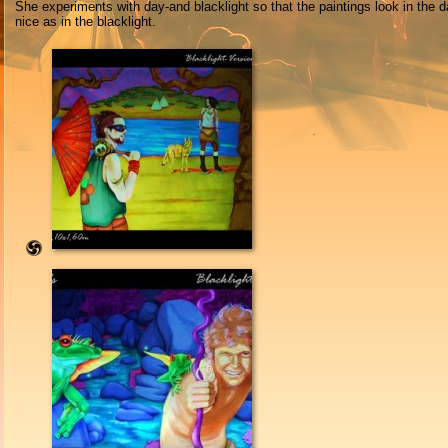
She experiments with day-and blacklight so that the paintings look in the d
nice as in the blacklight.