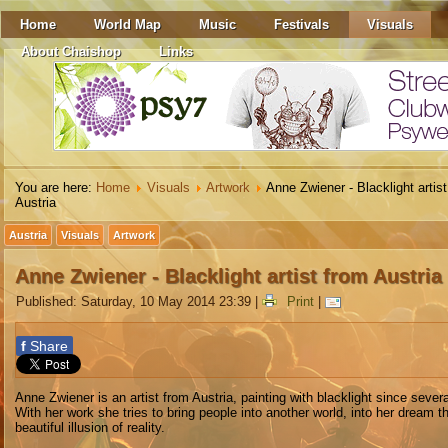
Home
World Map
Music
Festivals
Visuals
About Chaishop
Links
You are here:
Home
Visuals
Artwork
Anne Zwiener - Blacklight artis
Austria
Austria
Visuals
Artwork
Anne Zwiener - Blacklight artist from Austria
Published: Saturday, 10 May 2014 23:39
|
Print
|
f
Share
Anne Zwiener is an artist from Austria, painting with blacklight since sever
With her work she tries to bring people into another world, into her dream th
beautiful illusion of reality.