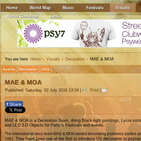
Home
World Map
Music
Festivals
Visuals
About Chaishop
Links
You are here:
Home
Visuals
Decoration
MAE & MOA
Austria
Decoration
2016
MAE & MOA
Published: Saturday, 02 July 2016 13:34
|
Print
|
f
Share
MAE & MOA is a Decoration Team, doing Black-light paintings, Lycra insta
and LED 3-D Objects for Party`s Festivals and events.
The international deco team MAE & MOA started decorating psytrance parties as
They have been one of the first to introduce UV decoration to psytra
1991.