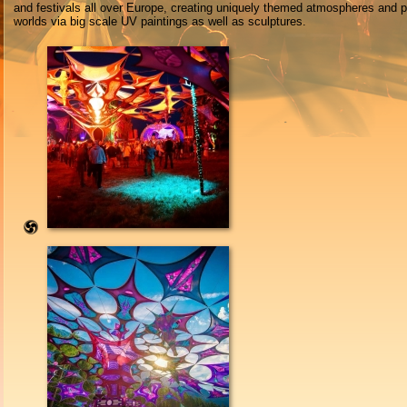
and festivals all over Europe, creating uniquely themed atmospheres and 
worlds via big scale UV paintings as well as sculptures.