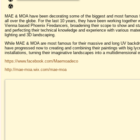
MAE & MOA have been decorating some of the biggest and most famous f
all over the globe. For the last 10 years, they have been working together w
Vienna based Phoenix Firedancers, broadening their scope to show and st
and perfecting their technical knowledge and experience with various mater
lighting and 3D landscaping.
While MAE & MOA are most famous for their massive and long UV backdr
have progressed now to creating and combining their paintings with big ly
installations, turning their imaginative landscapes into a multidimensional 
https://www.facebook.com/Maemoadeco
http://mae-moa.wix.com/mae-moa