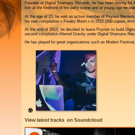
Founder of Digital Shamans Records, he has been mixing for 4
him at the forefront of the party scene and at young age he star
At the age of 23, he was an active member of Psynon Records
his own compilation « Freaky Moon » in 2012 (200 copies, limi
At the end of 2013, he decided to leave Psynon to build Digit
second compilation Altered Gravity under Digital Shamans Rec
He has played for great organizations such as Modem Festival
View latest tracks on Soundcloud