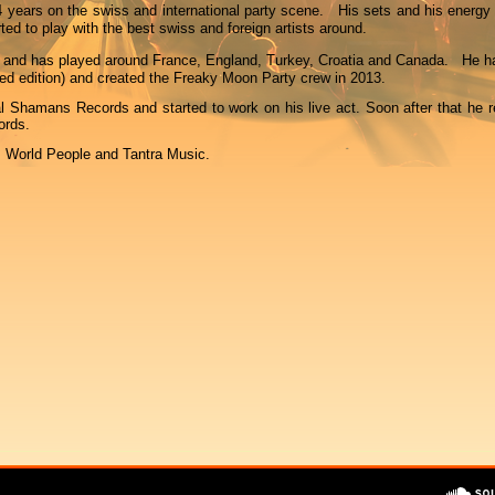
 years on the swiss and international party scene. His sets and his energy 
ted to play with the best swiss and foreign artists around.
 and has played around France, England, Turkey, Croatia and Canada. He h
ted edition) and created the Freaky Moon Party crew in 2013.
al Shamans Records and started to work on his live act. Soon after that he r
ords.
, World People and Tantra Music.