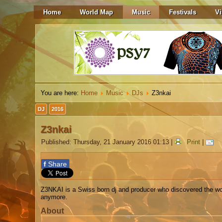
Home
World Map
Music
Festivals
Vi
You are here:
Home
Music
DJs
Z3nkai
DJ
2016
Z3nkai
Published: Thursday, 21 January 2016 01:13
|
Print
|
f
Share
Z3NKAI is a Swiss born dj and producer who discovered the wo
anymore.
About