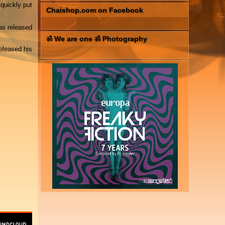
quickly put
Chaishop.com on Facebook
as released
ॐ We are one ॐ Photography
eleased his