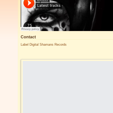
Contact
Label Digital Shamans Records