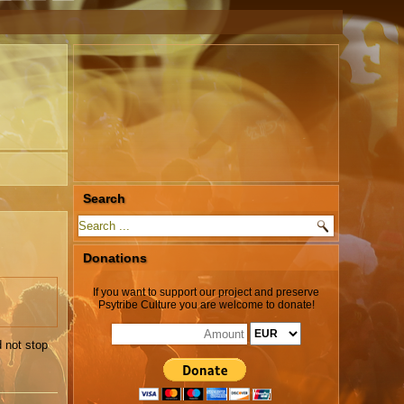
Search
Donations
If you want to support our project and preserve
Psytribe Culture you are welcome to donate!
 not stop