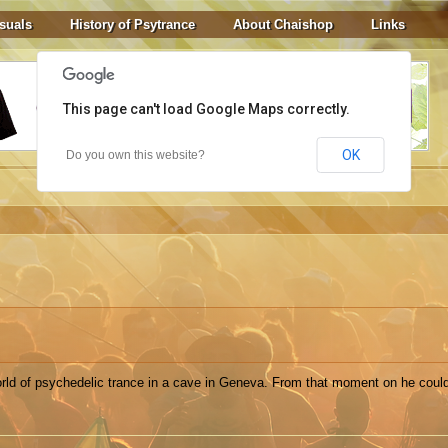
suals
History of Psytrance
About Chaishop
Links
This page can't load Google Maps correctly.
OK
Do you own this website?
rld of psychedelic trance in a cave in Geneva. From that moment on he could