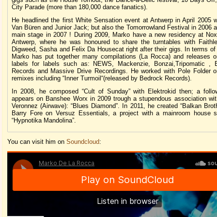
City Parade (more than 180,000 dance fanatics).
He headlined the first White Sensation event at Antwerp in April 2005 
Van Büren and Junior Jack; but also the Tomorrowland Festival in 2006 
main stage in 2007 ! During 2009, Marko have a new residency at Nox
Antwerp, where he was honoured to share the turntables with Faithl
Digweed, Sasha and Felix Da Housecat right after their gigs. In terms of
Marko has put together many compilations (La Rocca) and releases o
labels for labels such as: NEWS, Mackenzie, Bonzai,Tripomatic , E
Records and Massive Drive Recordings. He worked with Pole Folder o
remixes including “Inner Turmoil“(released by Bedrock Records).
In 2008, he composed “Cult of Sunday” with Elektrokid then; a follo
appears on Banshee Worx in 2009 trough a stupendous association wit
Veronnez (Airwave): “Blues Diamond”. In 2011, he created “Balkan Broth
Barry Fore on Versuz Essentials, a project with a mainroom house 
“Hypnotika Mandolina”.
You can visit him on
Soundcloud
: