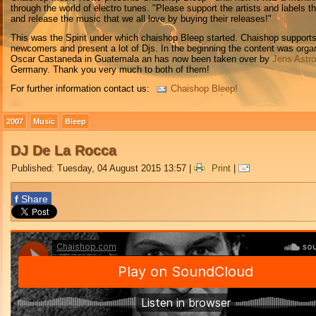
through the world of electro tunes. "Please support the artists and labels t
and release the music that we all love by buying their releases!"
This was the Spirit under which chaishop Bleep started. Chaishop support
newcomers and present a lot of Djs. In the beginning the content was orga
Oscar Castaneda in Guatemala an has now been taken over by
Jens Astr
Germany. Thank you very much to both of them!
For further information contact us:
Chaishop Bleep!
2007
Music
Bleep
DJ De La Rocca
Published: Tuesday, 04 August 2015 13:57
|
Print
|
f
Share