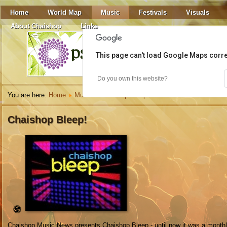
Home
World Map
Music
Festivals
Visuals
About Chaishop
Links
This page can't load Google Maps corre
Do you own this website?
You are here:
Home
Music
Chaishop Bleep
DJ De La Rocca
Chaishop Bleep!
Chaishop Music News presents Chaishop Bleep - until now it was a monthl