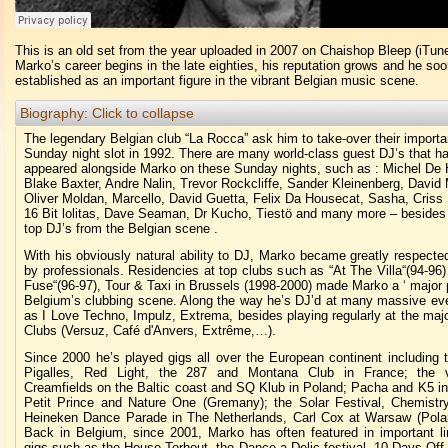
This is an old set from the year uploaded in 2007 on Chaishop Bleep (iTun
Marko’s career begins in the late eighties, his reputation grows and he s
established as an important figure in the vibrant Belgian music scene.
Biography:
Click to collapse
The legendary Belgian club “La Rocca” ask him to take-over their importa
Sunday night slot in 1992. There are many world-class guest DJ’s that h
appeared alongside Marko on these Sunday nights, such as : Michel De 
Blake Baxter, Andre Nalin, Trevor Rockcliffe, Sander Kleinenberg, David 
Oliver Moldan, Marcello, David Guetta, Felix Da Housecat, Sasha, Criss
16 Bit lolitas, Dave Seaman, Dr Kucho, Tiestö and many more – besides 
top DJ’s from the Belgian scene .
With his obviously natural ability to DJ, Marko became greatly respect
by professionals. Residencies at top clubs such as “At The Villa“(94-96
Fuse“(96-97), Tour & Taxi in Brussels (1998-2000) made Marko a ‘ major p
Belgium’s clubbing scene. Along the way he’s DJ’d at many massive ev
as I Love Techno, Impulz, Extrema, besides playing regularly at the maj
Clubs (Versuz, Café d'Anvers, Extrême,…).
Since 2000 he’s played gigs all over the European continent including 
Pigalles, Red Light, the 287 and Montana Club in France; the v
Creamfields on the Baltic coast and SQ Klub in Poland; Pacha and K5 in
Petit Prince and Nature One (Gremany); the Solar Festival, Chemistr
Heineken Dance Parade in The Netherlands, Carl Cox at Warsaw (Pola
Back in Belgium, since 2001, Marko has often featured in important li
gigs such as the House Torhout, the Dance-a-Delic festival, 10 Days Off