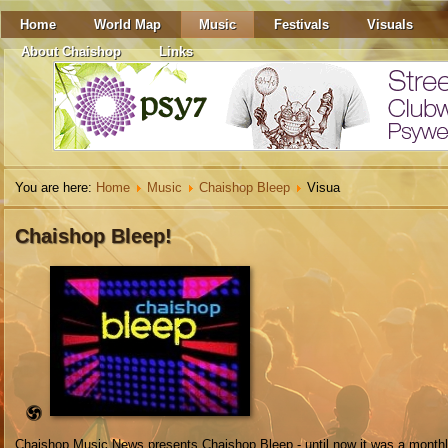
Home
World Map
Music
Festivals
Visuals
About Chaishop
Links
You are here:
Home
Music
Chaishop Bleep
Visua
Chaishop Bleep!
Chaishop Music News presents Chaishop Bleep - until now it was a monthl