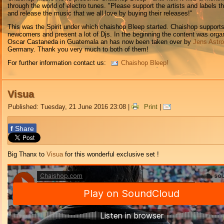
through the world of electro tunes. "Please support the artists and labels t
and release the music that we all love by buying their releases!"
This was the Spirit under which chaishop Bleep started. Chaishop support
newcomers and present a lot of Djs. In the beginning the content was orga
Oscar Castaneda in Guatemala an has now been taken over by
Jens Astr
Germany. Thank you very much to both of them!
For further information contact us:
Chaishop Bleep!
Visua
Published: Tuesday, 21 June 2016 23:08
|
Print
|
f
Share
Big Thanx to
Visua
for this wonderful exclusive set !