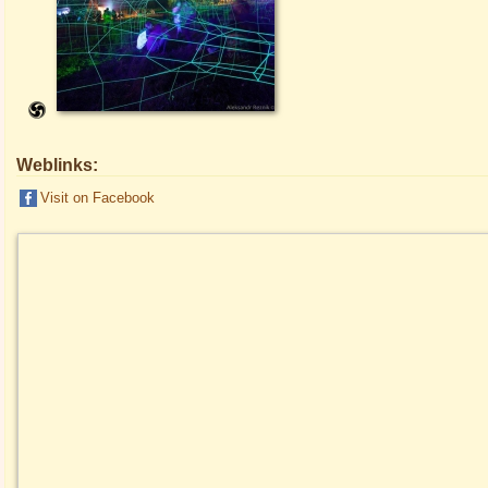
Weblinks:
Visit on Facebook