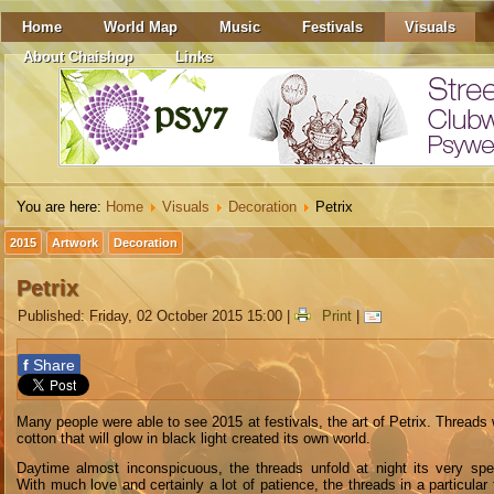
Home
World Map
Music
Festivals
Visuals
About Chaishop
Links
You are here:
Home
Visuals
Decoration
Petrix
2015
Artwork
Decoration
Petrix
Published: Friday, 02 October 2015 15:00
|
Print
|
f
Share
M
any people
were able to see
2015
at festivals
, the
art
of
Petrix
. T
hreads
cotton
that
will glow
in
black light
created its own
world
.
D
aytime
almost
inconspicuous
,
the threads
unfold
at night
its
very spe
W
ith
much
love
and certainly
a lot of patience
, the threads
in
a particular