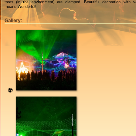
trees
(
in
the
environment
)
are clamped
.
Beautiful
decoration with
v
means
.Wonderful!
Gallery: